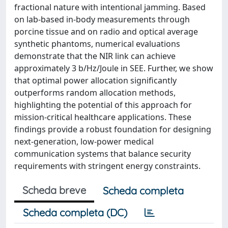
fractional nature with intentional jamming. Based
on lab-based in-body measurements through
porcine tissue and on radio and optical average
synthetic phantoms, numerical evaluations
demonstrate that the NIR link can achieve
approximately 3 b/Hz/Joule in SEE. Further, we show
that optimal power allocation significantly
outperforms random allocation methods,
highlighting the potential of this approach for
mission-critical healthcare applications. These
findings provide a robust foundation for designing
next-generation, low-power medical
communication systems that balance security
requirements with stringent energy constraints.
Scheda breve
Scheda completa
Scheda completa (DC)