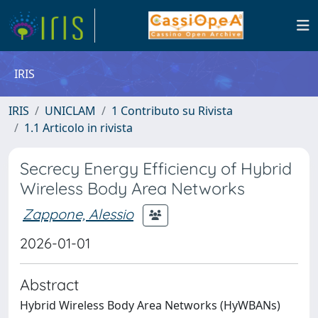
IRIS
IRIS
UNICLAM
1 Contributo su Rivista
1.1 Articolo in rivista
Secrecy Energy Efficiency of Hybrid
Wireless Body Area Networks
Zappone, Alessio
2026-01-01
Abstract
Hybrid Wireless Body Area Networks (HyWBANs)