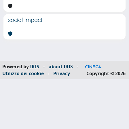
social impact
Powered by
IRIS
-
about IRIS
-
Utilizzo dei cookie
-
Privacy
Copyright © 2026