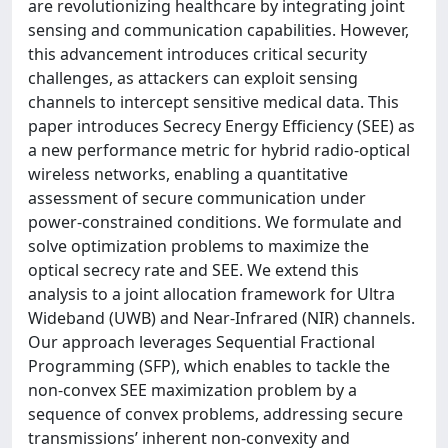
are revolutionizing healthcare by integrating joint
sensing and communication capabilities. However,
this advancement introduces critical security
challenges, as attackers can exploit sensing
channels to intercept sensitive medical data. This
paper introduces Secrecy Energy Efficiency (SEE) as
a new performance metric for hybrid radio-optical
wireless networks, enabling a quantitative
assessment of secure communication under
power-constrained conditions. We formulate and
solve optimization problems to maximize the
optical secrecy rate and SEE. We extend this
analysis to a joint allocation framework for Ultra
Wideband (UWB) and Near-Infrared (NIR) channels.
Our approach leverages Sequential Fractional
Programming (SFP), which enables to tackle the
non-convex SEE maximization problem by a
sequence of convex problems, addressing secure
transmissions’ inherent non-convexity and