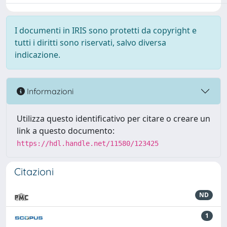
I documenti in IRIS sono protetti da copyright e
tutti i diritti sono riservati, salvo diversa
indicazione.
Informazioni
Utilizza questo identificativo per citare o creare un
link a questo documento:
https://hdl.handle.net/11580/123425
Citazioni
ND
1