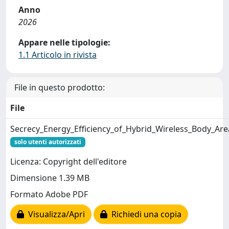
Anno
2026
Appare nelle tipologie:
1.1 Articolo in rivista
File in questo prodotto:
File
Secrecy_Energy_Efficiency_of_Hybrid_Wireless_Body_Ar
solo utenti autorizzati
Licenza: Copyright dell'editore
Dimensione 1.39 MB
Formato Adobe PDF
Visualizza/Apri
Richiedi una copia