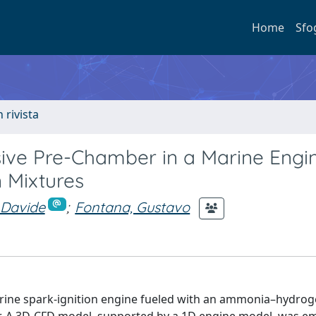
Home
Sfo
n rivista
sive Pre-Chamber in a Marine Engi
 Mixtures
 Davide
;
Fontana, Gustavo
arine spark-ignition engine fueled with an ammonia–hydro