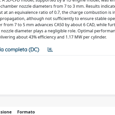
. A 3D-CFD model, supported by a 1D engine model, was e
-chamber nozzle diameters from 7 to 3 mm. Results indicat
but at an equivalence ratio of 0.7, the charge combustion is 
propagation, although not sufficiently to ensure stable ope
ter from 7 to 5 mm advances CA50 by about 6 CAD, while fur
, nozzle diameter plays a negligible role. Optimal performa
elivering about 43% efficiency and 1.17 MW per cylinder.
a completa (DC)
sione
Formato