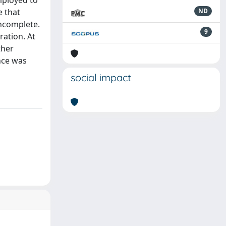
mployed to
e that
ND
incomplete.
9
ration. At
ther
nce was
social impact