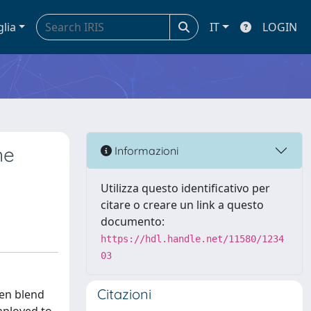
glia
IT
LOGIN
ne
Informazioni
Utilizza questo identificativo per
citare o creare un link a questo
documento:
https://hdl.handle.net/11580/1234
03
Citazioni
gen blend