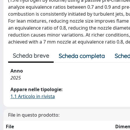
(15% hydrogen by volume) using a passive pre-chamber
analyze equivalence ratios between 0.7 and 0.9 and pre
combustion is consistently initiated by turbulent jets, 
For lean mixtures, reducing nozzle size improves flame 
an equivalence ratio of 0.8, reducing the nozzle diame
reduction causes minor variations. At richer conditions
achieved with a 7 mm nozzle at equivalence ratio 0.8, d
Scheda breve
Scheda completa
Sched
Anno
2025
Appare nelle tipologie:
1.1 Articolo in rivista
File in questo prodotto:
File
Dimen