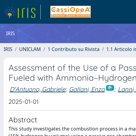
IRIS
IRIS
UNICLAM
1 Contributo su Rivista
1.1 Articolo i
Assessment of the Use of a Pas
Fueled with Ammonia–Hydrogen
D'Antuono, Gabriele
;
Galloni, Enzo
;
Lanni,
2025-01-01
Abstract
This study investigates the combustion process in a m