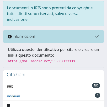
I documenti in IRIS sono protetti da copyright e
tutti i diritti sono riservati, salvo diversa
indicazione.
Informazioni
Utilizza questo identificativo per citare o creare un
link a questo documento:
https://hdl.handle.net/11580/123339
Citazioni
ND
0