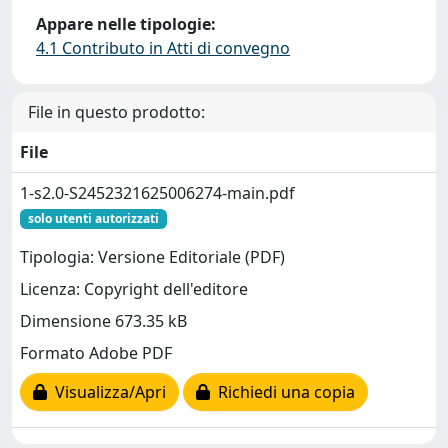
Appare nelle tipologie:
4.1 Contributo in Atti di convegno
File in questo prodotto:
File
1-s2.0-S2452321625006274-main.pdf
solo utenti autorizzati
Tipologia: Versione Editoriale (PDF)
Licenza: Copyright dell'editore
Dimensione 673.35 kB
Formato Adobe PDF
Visualizza/Apri
Richiedi una copia