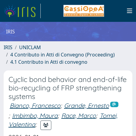
IRIS
IRIS
UNICLAM
4 Contributo in Atti di Convegno (Proceeding)
4.1 Contributo in Atti di convegno
Cyclic bond behavior and end-of-life
bio-recycling of FRP strengthening
systems
Bianco, Francesco
;
Grande, Ernesto
;
Imbimbo, Maura
;
Race, Marco
;
Tomei,
Valentina
;