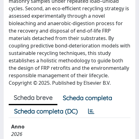
masonry samples under repeated load–unload
cycles. Second, an eco-efficient recycling strategy is
assessed experimentally through a novel
bioleaching and anaerobic-digestion process for
the recovery and disposal of end-of-life FRP
materials detached from their substrates. By
coupling predictive bond-deterioration models with
sustainable recycling techniques, this study
establishes a holistic methodology to guide both
the design of FRP retrofits and the environmentally
responsible management of their lifecycle.
Copyright © 2025. Published by Elsevier B.V.
Scheda breve
Scheda completa
Scheda completa (DC)
Anno
2026