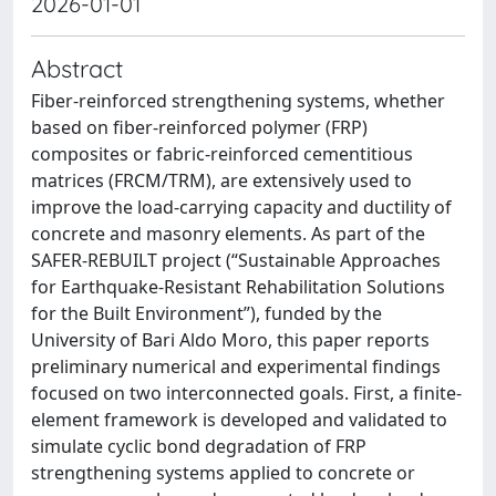
2026-01-01
Abstract
Fiber-reinforced strengthening systems, whether
based on fiber-reinforced polymer (FRP)
composites or fabric-reinforced cementitious
matrices (FRCM/TRM), are extensively used to
improve the load-carrying capacity and ductility of
concrete and masonry elements. As part of the
SAFER-REBUILT project (“Sustainable Approaches
for Earthquake-Resistant Rehabilitation Solutions
for the Built Environment”), funded by the
University of Bari Aldo Moro, this paper reports
preliminary numerical and experimental findings
focused on two interconnected goals. First, a finite-
element framework is developed and validated to
simulate cyclic bond degradation of FRP
strengthening systems applied to concrete or