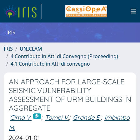
IRIS
IRIS
UNICLAM
4 Contributo in Atti di Convegno (Proceeding)
4.1 Contributo in Atti di convegno
AN APPROACH FOR LARGE-SCALE
SEISMIC VULNERABILITY
ASSESSMENT OF URM BUILDINGS IN
AGGREGATE
Cima V.
;
Tomei V.
;
Grande E.
;
Imbimbo
M.
2024-01-01