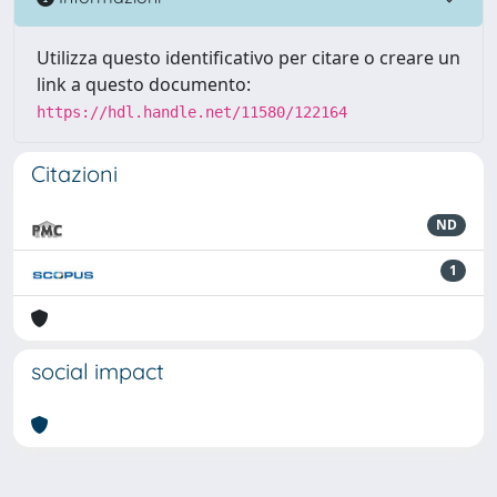
Utilizza questo identificativo per citare o creare un
link a questo documento:
https://hdl.handle.net/11580/122164
Citazioni
ND
1
social impact