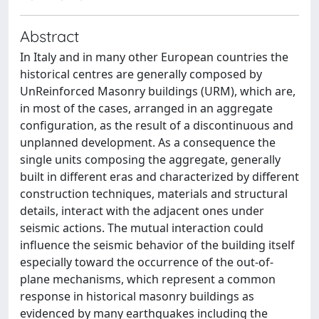
Abstract
In Italy and in many other European countries the
historical centres are generally composed by
UnReinforced Masonry buildings (URM), which are,
in most of the cases, arranged in an aggregate
configuration, as the result of a discontinuous and
unplanned development. As a consequence the
single units composing the aggregate, generally
built in different eras and characterized by different
construction techniques, materials and structural
details, interact with the adjacent ones under
seismic actions. The mutual interaction could
influence the seismic behavior of the building itself
especially toward the occurrence of the out-of-
plane mechanisms, which represent a common
response in historical masonry buildings as
evidenced by many earthquakes including the