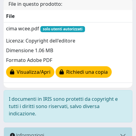
File in questo prodotto:
File
cima wcee.pdf
solo utenti autorizzati
Licenza: Copyright dell'editore
Dimensione 1.06 MB
Formato Adobe PDF
Visualizza/Apri
Richiedi una copia
I documenti in IRIS sono protetti da copyright e
tutti i diritti sono riservati, salvo diversa
indicazione.
Informazioni