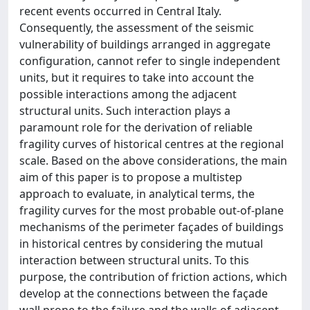
recent events occurred in Central Italy.
Consequently, the assessment of the seismic
vulnerability of buildings arranged in aggregate
configuration, cannot refer to single independent
units, but it requires to take into account the
possible interactions among the adjacent
structural units. Such interaction plays a
paramount role for the derivation of reliable
fragility curves of historical centres at the regional
scale. Based on the above considerations, the main
aim of this paper is to propose a multistep
approach to evaluate, in analytical terms, the
fragility curves for the most probable out-of-plane
mechanisms of the perimeter façades of buildings
in historical centres by considering the mutual
interaction between structural units. To this
purpose, the contribution of friction actions, which
develop at the connections between the façade
wall prone to the failure and the walls of adjacent