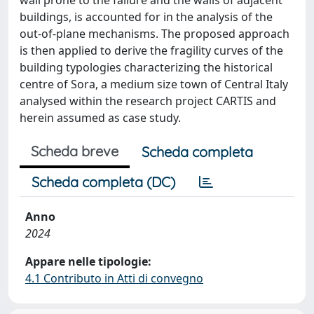
buildings, is accounted for in the analysis of the
out-of-plane mechanisms. The proposed approach
is then applied to derive the fragility curves of the
building typologies characterizing the historical
centre of Sora, a medium size town of Central Italy
analysed within the research project CARTIS and
herein assumed as case study.
Scheda breve
Scheda completa
Scheda completa (DC)
Anno
2024
Appare nelle tipologie:
4.1 Contributo in Atti di convegno