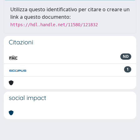
Utilizza questo identificativo per citare o creare un
link a questo documento:
https://hdl.handle.net/11580/121832
Citazioni
ND
1
social impact