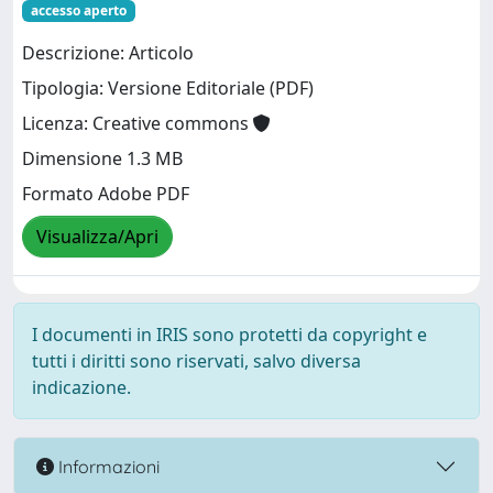
accesso aperto
Descrizione: Articolo
Tipologia: Versione Editoriale (PDF)
Licenza: Creative commons
Dimensione 1.3 MB
Formato Adobe PDF
Visualizza/Apri
I documenti in IRIS sono protetti da copyright e
tutti i diritti sono riservati, salvo diversa
indicazione.
Informazioni