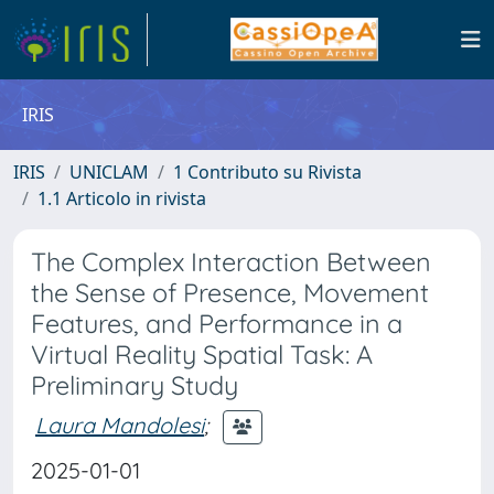
IRIS
IRIS
UNICLAM
1 Contributo su Rivista
1.1 Articolo in rivista
The Complex Interaction Between
the Sense of Presence, Movement
Features, and Performance in a
Virtual Reality Spatial Task: A
Preliminary Study
Laura Mandolesi
;
2025-01-01