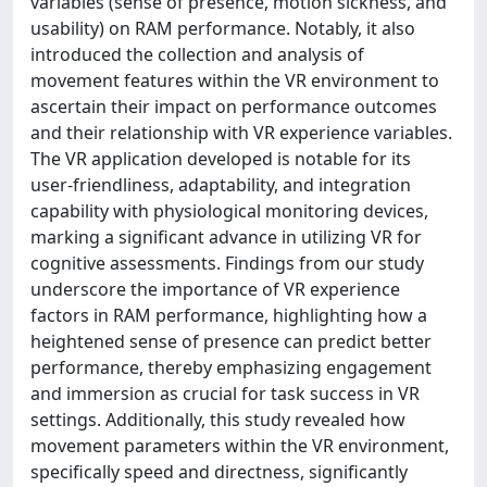
variables (sense of presence, motion sickness, and
usability) on RAM performance. Notably, it also
introduced the collection and analysis of
movement features within the VR environment to
ascertain their impact on performance outcomes
and their relationship with VR experience variables.
The VR application developed is notable for its
user-friendliness, adaptability, and integration
capability with physiological monitoring devices,
marking a significant advance in utilizing VR for
cognitive assessments. Findings from our study
underscore the importance of VR experience
factors in RAM performance, highlighting how a
heightened sense of presence can predict better
performance, thereby emphasizing engagement
and immersion as crucial for task success in VR
settings. Additionally, this study revealed how
movement parameters within the VR environment,
specifically speed and directness, significantly