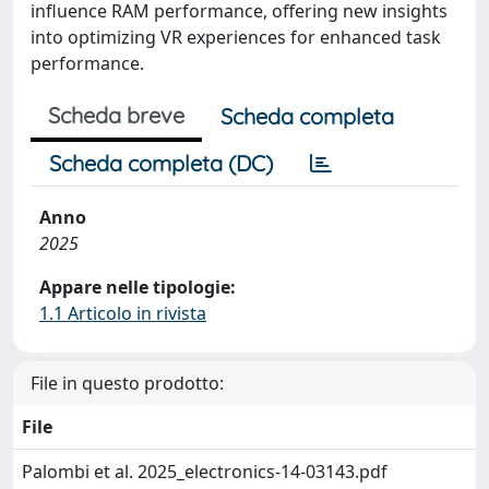
influence RAM performance, offering new insights
into optimizing VR experiences for enhanced task
performance.
Scheda breve
Scheda completa
Scheda completa (DC)
Anno
2025
Appare nelle tipologie:
1.1 Articolo in rivista
File in questo prodotto:
File
Palombi et al. 2025_electronics-14-03143.pdf