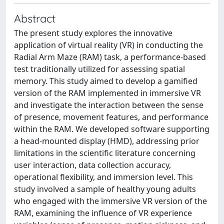
Abstract
The present study explores the innovative
application of virtual reality (VR) in conducting the
Radial Arm Maze (RAM) task, a performance-based
test traditionally utilized for assessing spatial
memory. This study aimed to develop a gamified
version of the RAM implemented in immersive VR
and investigate the interaction between the sense
of presence, movement features, and performance
within the RAM. We developed software supporting
a head-mounted display (HMD), addressing prior
limitations in the scientific literature concerning
user interaction, data collection accuracy,
operational flexibility, and immersion level. This
study involved a sample of healthy young adults
who engaged with the immersive VR version of the
RAM, examining the influence of VR experience