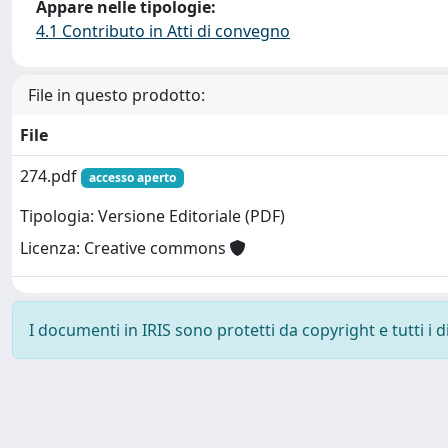
Appare nelle tipologie:
4.1 Contributo in Atti di convegno
File in questo prodotto:
File
274.pdf
accesso aperto
Tipologia: Versione Editoriale (PDF)
Licenza: Creative commons
I documenti in IRIS sono protetti da copyright e tutti i di