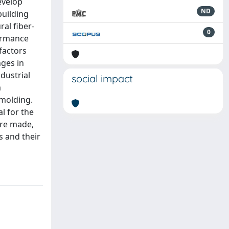
evelop
ND
building
al fiber-
0
ormance
factors
nges in
dustrial
social impact
m
 molding.
l for the
ere made,
s and their