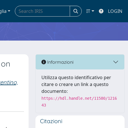
glia
IT
LOGIN
 on
Informazioni
Utilizza questo identificativo per
entino,
citare o creare un link a questo
documento:
https://hdl.handle.net/11580/1216
43
Citazioni