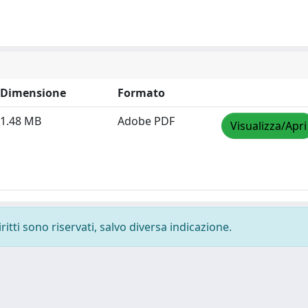
Dimensione
Formato
1.48 MB
Adobe PDF
Visualizza/Apri
ritti sono riservati, salvo diversa indicazione.