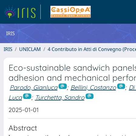
IRIS
IRIS
UNICLAM
4 Contributo in Atti di Convegno (Proc
Eco-sustainable sandwich panels
adhesion and mechanical perf
Parodo, Gianluca
;
Bellini, Costanzo
;
Di
Luca
;
Turchetta, Sandro
2025-01-01
Abstract