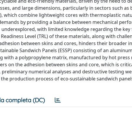
cyclable and eco-friendly materials, driven by the need to d
es, and large dimensions, particularly in sectors such as 
, which combine lightweight cores with thermoplastic natur
e demands by providing a balance between mechanical perf
in underexplored, with limited knowledge regarding the key 
eadiness Level (TRL) of these materials, along with challe
 adhesion between skins and cores, hinders their broader in
stainable Sandwich Panels (ESSP) consisting of an aluminu
g with a polypropylene matrix, manufactured by hot press
ers on the adhesion between skins and core, which is critica
, preliminary numerical analyses and destructive testing w
ng the production process of eco-sustainable sandwich panel
a completa (DC)