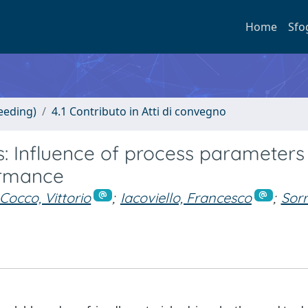
Home
Sfo
eeding)
4.1 Contributo in Atti di convegno
: Influence of process parameters
ormance
 Cocco, Vittorio
;
Iacoviello, Francesco
;
Sorr