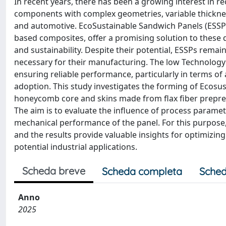
In recent years, there has been a growing interest in re
components with complex geometries, variable thickness
and automotive. EcoSustainable Sandwich Panels (ESSP)
based composites, offer a promising solution to thes
and sustainability. Despite their potential, ESSPs rema
necessary for their manufacturing. The low Technology R
ensuring reliable performance, particularly in terms of
adoption. This study investigates the forming of Ecosu
honeycomb core and skins made from flax fiber prepre
The aim is to evaluate the influence of process paramet
mechanical performance of the panel. For this purpose
and the results provide valuable insights for optimizi
potential industrial applications.
Scheda breve
Scheda completa
Sched
Anno
2025