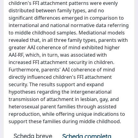
children's FFI attachment patterns were evenly
distributed between family types, and no
significant differences emerged in comparison to
international and national normative data referring
to middle childhood samples. Mediational models
revealed that, in all three family types, parents with
greater AAI coherence of mind exhibited higher
AAI-RF, which, in turn, was associated with
increased FFI attachment security in children.
Furthermore, parents' AAI coherence of mind
directly influenced children's FFI attachment
security. The results support and expand
hypotheses regarding the intergenerational
transmission of attachment in lesbian, gay, and
heterosexual parent families through assisted
reproduction, while offering unique indications to
support these families during middle childhood.
Scheda breve
Scheda completa