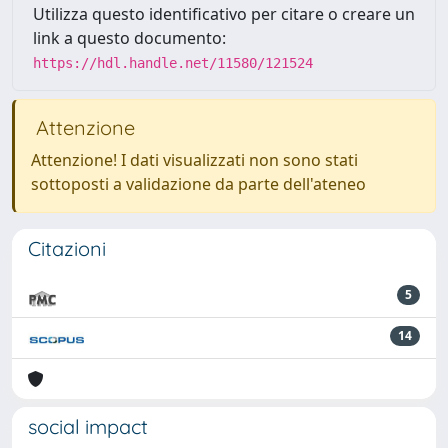
Utilizza questo identificativo per citare o creare un
link a questo documento:
https://hdl.handle.net/11580/121524
Attenzione
Attenzione! I dati visualizzati non sono stati
sottoposti a validazione da parte dell'ateneo
Citazioni
5
14
social impact