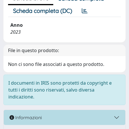
Scheda completa (DC)
Anno
2023
File in questo prodotto:
Non ci sono file associati a questo prodotto.
I documenti in IRIS sono protetti da copyright e
tutti i diritti sono riservati, salvo diversa
indicazione.
Informazioni