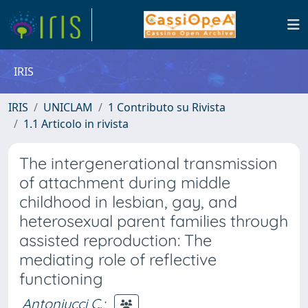
IRIS
IRIS
UNICLAM
1 Contributo su Rivista
1.1 Articolo in rivista
The intergenerational transmission
of attachment during middle
childhood in lesbian, gay, and
heterosexual parent families through
assisted reproduction: The
mediating role of reflective
functioning
Antoniucci C.
;