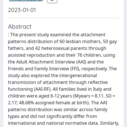
2023-01-01
Abstract
: The present study examined the attachment
patterns distribution of 60 lesbian mothers, 50 gay
fathers, and 42 heterosexual parents through
assisted reproduction and their 76 children, using
the Adult Attachment Interview (AAI) and the
Friends and Family Interview (FFI), respectively. The
study also explored the intergenerational
transmission of attachment through reflective
functioning (AAI-RF). All families lived in Italy and
children were aged 6-12 years (Myears = 8.11, SD =
2.17; 48.68% assigned female at birth). The AAI
patterns distribution was similar across family
types and did not significantly differ from
international and national normative data. Similarly,