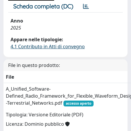
Scheda completa (DC)
Anno
2025
Appare nelle tipologie:
4.1 Contributo in Atti di convegno
File in questo prodotto:
File
A_Unified_Software-
Defined_Radio_Framework_for_Flexible_Waveform_Desi
-Terrestrial_Networks.pdf
accesso aperto
Tipologia: Versione Editoriale (PDF)
Licenza: Dominio pubblico