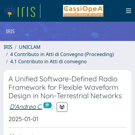
IRIS
IRIS
UNICLAM
4 Contributo in Atti di Convegno (Proceeding)
4.1 Contributo in Atti di convegno
A Unified Software-Defined Radio
Framework for Flexible Waveform
Design in Non-Terrestrial Networks
D'Andrea C.
;
2025-01-01