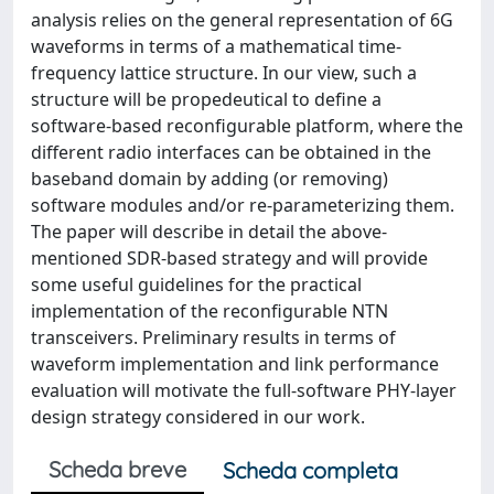
analysis relies on the general representation of 6G
waveforms in terms of a mathematical time-
frequency lattice structure. In our view, such a
structure will be propedeutical to define a
software-based reconfigurable platform, where the
different radio interfaces can be obtained in the
baseband domain by adding (or removing)
software modules and/or re-parameterizing them.
The paper will describe in detail the above-
mentioned SDR-based strategy and will provide
some useful guidelines for the practical
implementation of the reconfigurable NTN
transceivers. Preliminary results in terms of
waveform implementation and link performance
evaluation will motivate the full-software PHY-layer
design strategy considered in our work.
Scheda breve
Scheda completa