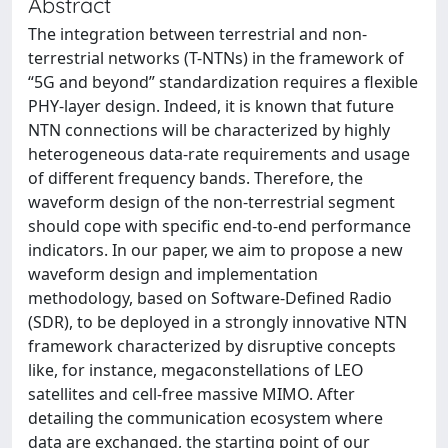
Abstract
The integration between terrestrial and non-
terrestrial networks (T-NTNs) in the framework of
“5G and beyond” standardization requires a flexible
PHY-layer design. Indeed, it is known that future
NTN connections will be characterized by highly
heterogeneous data-rate requirements and usage
of different frequency bands. Therefore, the
waveform design of the non-terrestrial segment
should cope with specific end-to-end performance
indicators. In our paper, we aim to propose a new
waveform design and implementation
methodology, based on Software-Defined Radio
(SDR), to be deployed in a strongly innovative NTN
framework characterized by disruptive concepts
like, for instance, megaconstellations of LEO
satellites and cell-free massive MIMO. After
detailing the communication ecosystem where
data are exchanged, the starting point of our