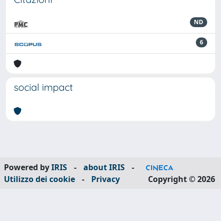
ND
6
social impact
Powered by
IRIS
-
about IRIS
-
Utilizzo dei cookie
-
Privacy
Copyright © 2026