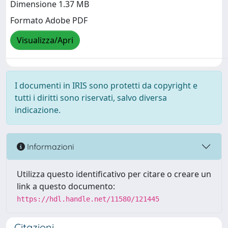
Dimensione 1.37 MB
Formato Adobe PDF
Visualizza/Apri
I documenti in IRIS sono protetti da copyright e
tutti i diritti sono riservati, salvo diversa
indicazione.
Informazioni
Utilizza questo identificativo per citare o creare un
link a questo documento:
https://hdl.handle.net/11580/121445
Citazioni