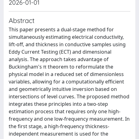
2026-01-01
Abstract
This paper presents a dual-stage method for
simultaneously estimating electrical conductivity,
lift-off, and thickness in conductive samples using
Eddy Current Testing (ECT) and dimensional
analysis. The approach takes advantage of
Buckingham's π theorem to reformulate the
physical model in a reduced set of dimensionless
variables, allowing for a computationally efficient
and geometrically intuitive inversion based on
intersections of level curves. The proposed method
integrates these principles into a two-step
estimation process that requires only one high-
frequency and one low-frequency measurement. In
the first stage, a high-frequency thickness-
independent measurement is used for the