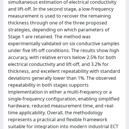
simultaneous estimation of electrical conductivity
and lift-off. In the second stage, a low-frequency
measurement is used to recover the remaining
thickness through one of the three proposed
strategies, depending on which parameters of
Stage 1 are retained. The method was
experimentally validated on six conductive samples
under five lift-off conditions. The results show high
accuracy, with relative errors below 2.5% for both
electrical conductivity and lift-off, and 3.2% for
thickness, and excellent repeatability with standard
deviations generally lower than 1%. The observed
repeatability in both stages supports
implementation in either a multi-frequency or a
single-frequency configuration, enabling simplified
hardware, reduced measurement time, and real-
time applicability. Overall, the methodology
represents a practical and flexible framework
suitable for integration into modern industrial ECT