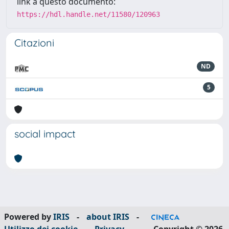
link a questo documento:
https://hdl.handle.net/11580/120963
Citazioni
ND
5
social impact
Powered by
IRIS
-
about IRIS
-