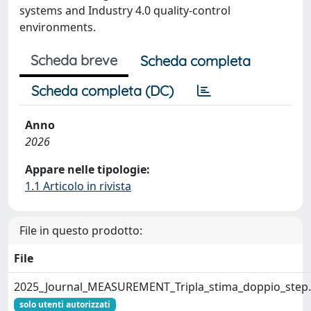
systems and Industry 4.0 quality-control
environments.
Scheda breve
Scheda completa
Scheda completa (DC)
Anno
2026
Appare nelle tipologie:
1.1 Articolo in rivista
File in questo prodotto:
File
2025_Journal_MEASUREMENT_Tripla_stima_doppio_step
solo utenti autorizzati