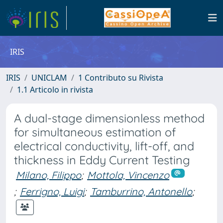
IRIS
IRIS
UNICLAM
1 Contributo su Rivista
1.1 Articolo in rivista
A dual-stage dimensionless method
for simultaneous estimation of
electrical conductivity, lift-off, and
thickness in Eddy Current Testing
Milano, Filippo
;
Mottola, Vincenzo
;
Ferrigno, Luigi
;
Tamburrino, Antonello
;