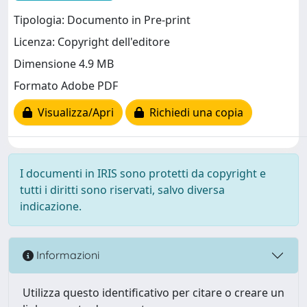
Tipologia: Documento in Pre-print
Licenza: Copyright dell'editore
Dimensione 4.9 MB
Formato Adobe PDF
Visualizza/Apri
Richiedi una copia
I documenti in IRIS sono protetti da copyright e
tutti i diritti sono riservati, salvo diversa
indicazione.
Informazioni
Utilizza questo identificativo per citare o creare un