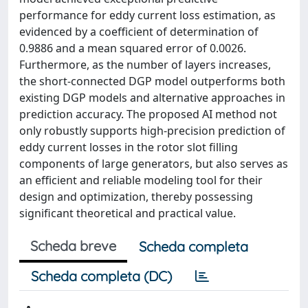
performance for eddy current loss estimation, as
evidenced by a coefficient of determination of
0.9886 and a mean squared error of 0.0026.
Furthermore, as the number of layers increases,
the short-connected DGP model outperforms both
existing DGP models and alternative approaches in
prediction accuracy. The proposed AI method not
only robustly supports high-precision prediction of
eddy current losses in the rotor slot filling
components of large generators, but also serves as
an efficient and reliable modeling tool for their
design and optimization, thereby possessing
significant theoretical and practical value.
Scheda breve
Scheda completa
Scheda completa (DC)