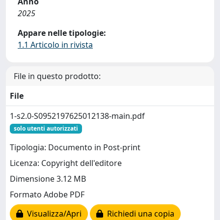
Anno
2025
Appare nelle tipologie:
1.1 Articolo in rivista
File in questo prodotto:
File
1-s2.0-S0952197625012138-main.pdf
solo utenti autorizzati
Tipologia: Documento in Post-print
Licenza: Copyright dell'editore
Dimensione 3.12 MB
Formato Adobe PDF
Visualizza/Apri
Richiedi una copia