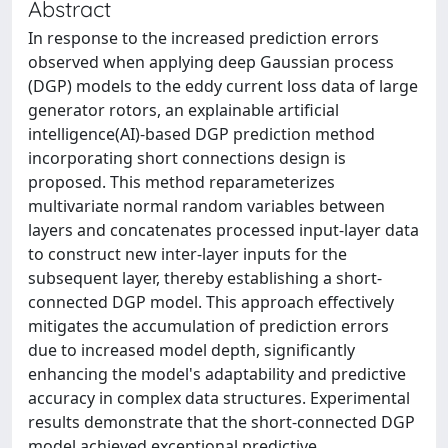
Abstract
In response to the increased prediction errors
observed when applying deep Gaussian process
(DGP) models to the eddy current loss data of large
generator rotors, an explainable artificial
intelligence(AI)-based DGP prediction method
incorporating short connections design is
proposed. This method reparameterizes
multivariate normal random variables between
layers and concatenates processed input-layer data
to construct new inter-layer inputs for the
subsequent layer, thereby establishing a short-
connected DGP model. This approach effectively
mitigates the accumulation of prediction errors
due to increased model depth, significantly
enhancing the model's adaptability and predictive
accuracy in complex data structures. Experimental
results demonstrate that the short-connected DGP
model achieved exceptional predictive