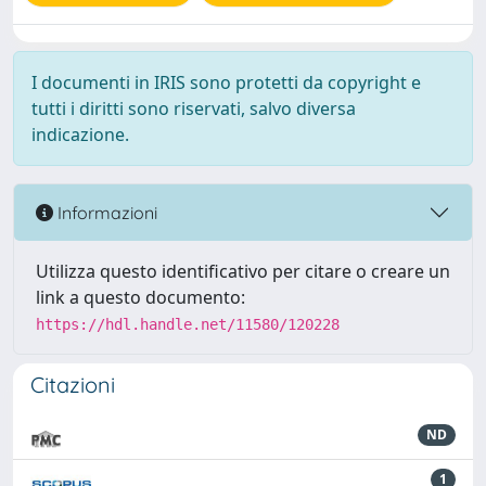
I documenti in IRIS sono protetti da copyright e
tutti i diritti sono riservati, salvo diversa
indicazione.
Informazioni
Utilizza questo identificativo per citare o creare un
link a questo documento:
https://hdl.handle.net/11580/120228
Citazioni
ND
1