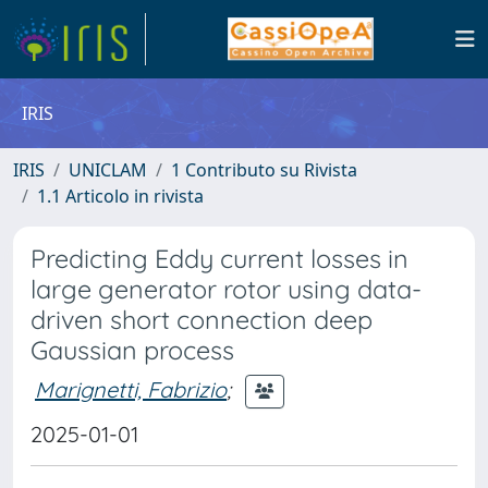
IRIS
IRIS
UNICLAM
1 Contributo su Rivista
1.1 Articolo in rivista
Predicting Eddy current losses in
large generator rotor using data-
driven short connection deep
Gaussian process
Marignetti, Fabrizio
;
2025-01-01