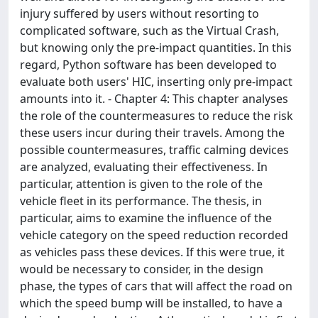
injury suffered by users without resorting to
complicated software, such as the Virtual Crash,
but knowing only the pre-impact quantities. In this
regard, Python software has been developed to
evaluate both users' HIC, inserting only pre-impact
amounts into it. - Chapter 4: This chapter analyses
the role of the countermeasures to reduce the risk
these users incur during their travels. Among the
possible countermeasures, traffic calming devices
are analyzed, evaluating their effectiveness. In
particular, attention is given to the role of the
vehicle fleet in its performance. The thesis, in
particular, aims to examine the influence of the
vehicle category on the speed reduction recorded
as vehicles pass these devices. If this were true, it
would be necessary to consider, in the design
phase, the types of cars that will affect the road on
which the speed bump will be installed, to have a