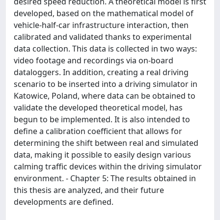
desired speed reduction. A theoretical model is first
developed, based on the mathematical model of
vehicle-half-car infrastructure interaction, then
calibrated and validated thanks to experimental
data collection. This data is collected in two ways:
video footage and recordings via on-board
dataloggers. In addition, creating a real driving
scenario to be inserted into a driving simulator in
Katowice, Poland, where data can be obtained to
validate the developed theoretical model, has
begun to be implemented. It is also intended to
define a calibration coefficient that allows for
determining the shift between real and simulated
data, making it possible to easily design various
calming traffic devices within the driving simulator
environment. - Chapter 5: The results obtained in
this thesis are analyzed, and their future
developments are defined.