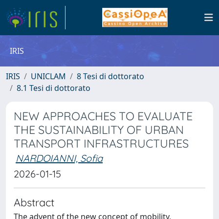
IRIS
IRIS
UNICLAM
8 Tesi di dottorato
8.1 Tesi di dottorato
NEW APPROACHES TO EVALUATE
THE SUSTAINABILITY OF URBAN
TRANSPORT INFRASTRUCTURES
NARDOIANNI, Sofia
2026-01-15
Abstract
The advent of the new concept of mobility,