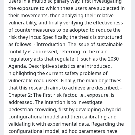
users in a multidisciplinary way, first investigating
the exposure to which these users are subjected in
their movements, then analyzing their relative
vulnerability, and finally verifying the effectiveness
of countermeasures to be adopted to reduce the
risk they incur. Specifically, the thesis is structured
as follows: - Introduction: The issue of sustainable
mobility is addressed, referring to the main
regulatory acts that regulate it, such as the 2030
Agenda. Descriptive statistics are introduced,
highlighting the current safety problems of
vulnerable road users. Finally, the main objectives
that this research aims to achieve are described. -
Chapter 2: The first risk factor, i.e., exposure, is
addressed. The intention is to investigate
pedestrian crowding, first by developing a hybrid
configurational model and then calibrating and
validating it with experimental data. Regarding the
configurational model, ad hoc parameters have