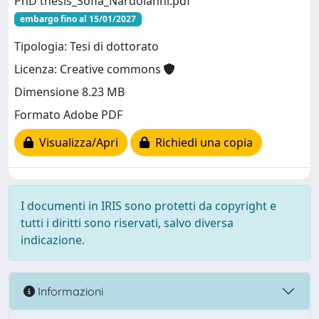
PhD thesis_Sofia_Nardoianni.pdf
embargo fino al 15/01/2027
Tipologia: Tesi di dottorato
Licenza: Creative commons
Dimensione 8.23 MB
Formato Adobe PDF
Visualizza/Apri
Richiedi una copia
I documenti in IRIS sono protetti da copyright e
tutti i diritti sono riservati, salvo diversa
indicazione.
Informazioni