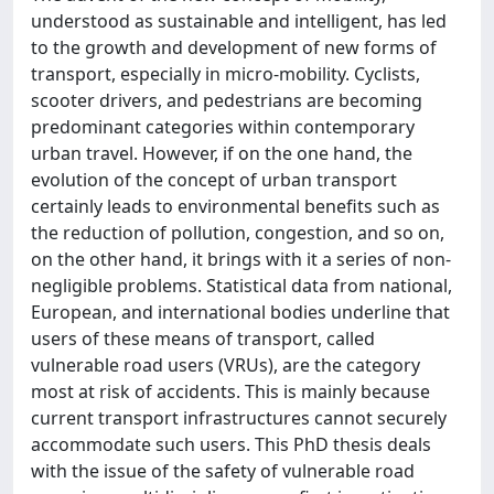
understood as sustainable and intelligent, has led
to the growth and development of new forms of
transport, especially in micro-mobility. Cyclists,
scooter drivers, and pedestrians are becoming
predominant categories within contemporary
urban travel. However, if on the one hand, the
evolution of the concept of urban transport
certainly leads to environmental benefits such as
the reduction of pollution, congestion, and so on,
on the other hand, it brings with it a series of non-
negligible problems. Statistical data from national,
European, and international bodies underline that
users of these means of transport, called
vulnerable road users (VRUs), are the category
most at risk of accidents. This is mainly because
current transport infrastructures cannot securely
accommodate such users. This PhD thesis deals
with the issue of the safety of vulnerable road