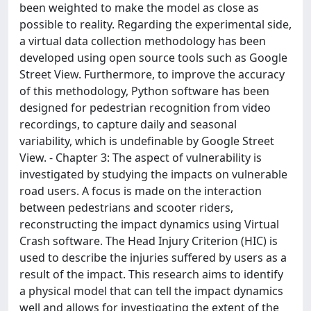
been weighted to make the model as close as
possible to reality. Regarding the experimental side,
a virtual data collection methodology has been
developed using open source tools such as Google
Street View. Furthermore, to improve the accuracy
of this methodology, Python software has been
designed for pedestrian recognition from video
recordings, to capture daily and seasonal
variability, which is undefinable by Google Street
View. - Chapter 3: The aspect of vulnerability is
investigated by studying the impacts on vulnerable
road users. A focus is made on the interaction
between pedestrians and scooter riders,
reconstructing the impact dynamics using Virtual
Crash software. The Head Injury Criterion (HIC) is
used to describe the injuries suffered by users as a
result of the impact. This research aims to identify
a physical model that can tell the impact dynamics
well and allows for investigating the extent of the