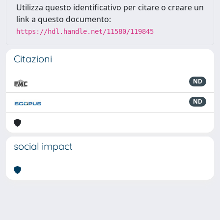
Utilizza questo identificativo per citare o creare un
link a questo documento:
https://hdl.handle.net/11580/119845
Citazioni
ND
ND
social impact