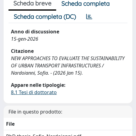
Scheda breve
Scheda completa
Scheda completa (DC)
Anno di discussione
15-gen-2026
Citazione
NEW APPROACHES TO EVALUATE THE SUSTAINABILITY
OF URBAN TRANSPORT INFRASTRUCTURES /
Nardoianni, Sofia. - (2026 Jan 15).
Appare nelle tipologie:
8.1 Tesi di dottorato
File in questo prodotto:
File