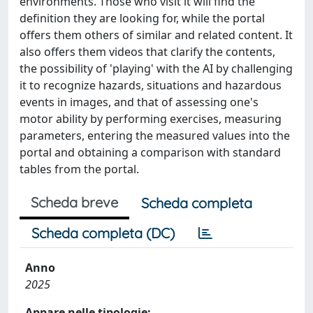
environments. Those who visit it will find the
definition they are looking for, while the portal
offers them others of similar and related content. It
also offers them videos that clarify the contents,
the possibility of 'playing' with the AI by challenging
it to recognize hazards, situations and hazardous
events in images, and that of assessing one's
motor ability by performing exercises, measuring
parameters, entering the measured values into the
portal and obtaining a comparison with standard
tables from the portal.
Scheda breve
Scheda completa
Scheda completa (DC)
Anno
2025
Appare nelle tipologie: