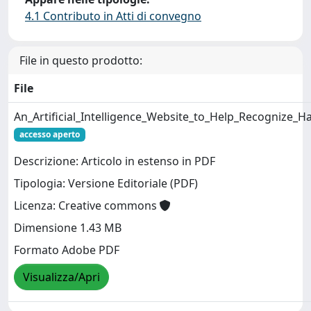
4.1 Contributo in Atti di convegno
File in questo prodotto:
File
An_Artificial_Intelligence_Website_to_Help_Recognize
accesso aperto
Descrizione: Articolo in estenso in PDF
Tipologia: Versione Editoriale (PDF)
Licenza: Creative commons
Dimensione 1.43 MB
Formato Adobe PDF
Visualizza/Apri