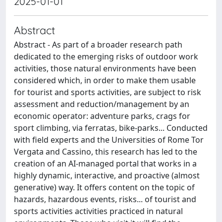
2025-01-01
Abstract
Abstract - As part of a broader research path
dedicated to the emerging risks of outdoor work
activities, those natural environments have been
considered which, in order to make them usable
for tourist and sports activities, are subject to risk
assessment and reduction/management by an
economic operator: adventure parks, crags for
sport climbing, via ferratas, bike-parks... Conducted
with field experts and the Universities of Rome Tor
Vergata and Cassino, this research has led to the
creation of an AI-managed portal that works in a
highly dynamic, interactive, and proactive (almost
generative) way. It offers content on the topic of
hazards, hazardous events, risks... of tourist and
sports activities activities practiced in natural