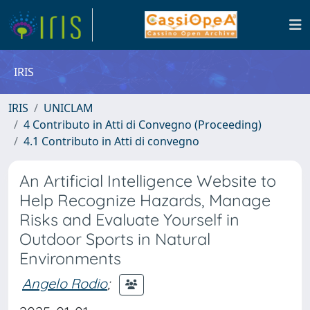
IRIS
IRIS
UNICLAM
4 Contributo in Atti di Convegno (Proceeding)
4.1 Contributo in Atti di convegno
An Artificial Intelligence Website to
Help Recognize Hazards, Manage
Risks and Evaluate Yourself in
Outdoor Sports in Natural
Environments
Angelo Rodio
;