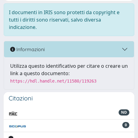
I documenti in IRIS sono protetti da copyright e
tutti i diritti sono riservati, salvo diversa
indicazione.
Informazioni
Utilizza questo identificativo per citare o creare un
link a questo documento:
https://hdl.handle.net/11580/119263
Citazioni
ND
0