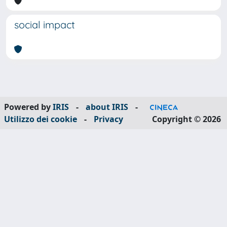
social impact
Powered by
IRIS
-
about IRIS
-
Utilizzo dei cookie
-
Privacy
Copyright © 2026