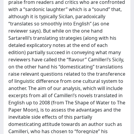
praise from readers and critics who are confronted
with a “sardonic laughter” which is a “sound” that,
although it is typically Sicilan, paradoxically
“translates so smoothly into English” (as one
reviewer says). But while on the one hand
Sartarelli’s translating strategies (along with his
detaled explicatory notes at the end of each
edition) partially succeed in conveying what many
reviewers have called the “flavour” Camilleri’s Sicily,
on the other hand his “domesticating” translations
raise relevant questions related to the transference
of linguistic difference from one cultural system to
another. The aim of our analysis, which will include
excerpts from all of Camilleri’s novels translated in
English up to 2008 (from The Shape of Water to The
Paper Moon), is to assess the advantages and the
inevitable side effects of this partially
domesticating attitude towards an author such as
Camilleri, who has chosen to “foregnize” his