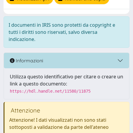
I documenti in IRIS sono protetti da copyright e
tutti i diritti sono riservati, salvo diversa
indicazione.
Informazioni
Utilizza questo identificativo per citare o creare un
link a questo documento:
https://hdl.handle.net/11580/11875
Attenzione
Attenzione! I dati visualizzati non sono stati
sottoposti a validazione da parte dell'ateneo