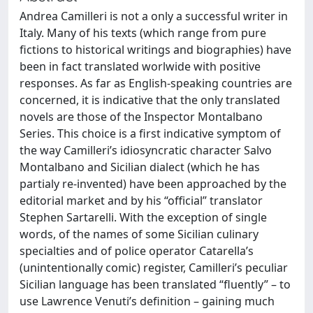
Andrea Camilleri is not a only a successful writer in
Italy. Many of his texts (which range from pure
fictions to historical writings and biographies) have
been in fact translated worlwide with positive
responses. As far as English-speaking countries are
concerned, it is indicative that the only translated
novels are those of the Inspector Montalbano
Series. This choice is a first indicative symptom of
the way Camilleri’s idiosyncratic character Salvo
Montalbano and Sicilian dialect (which he has
partialy re-invented) have been approached by the
editorial market and by his “official” translator
Stephen Sartarelli. With the exception of single
words, of the names of some Sicilian culinary
specialties and of police operator Catarella’s
(unintentionally comic) register, Camilleri’s peculiar
Sicilian language has been translated “fluently” – to
use Lawrence Venuti’s definition – gaining much