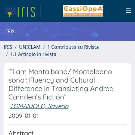
IRIS
IRIS
UNICLAM
1 Contributo su Rivista
1.1 Articolo in rivista
“‘I am Montalbano/ Montalbano
sono’: Fluency and Cultural
Difference in Translating Andrea
Camilleri’s Fiction”
TOMAIUOLO, Saverio
2009-01-01
Abstract