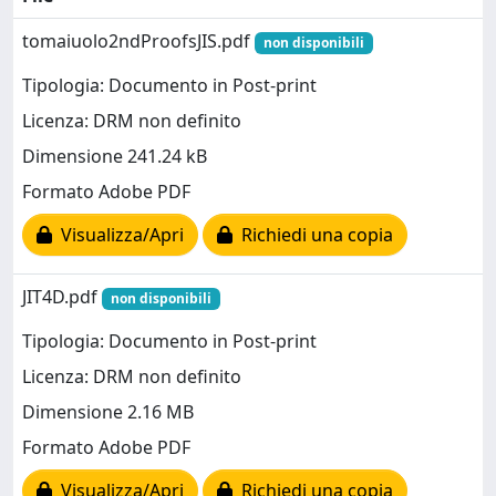
tomaiuolo2ndProofsJIS.pdf
non disponibili
Tipologia: Documento in Post-print
Licenza: DRM non definito
Dimensione 241.24 kB
Formato Adobe PDF
Visualizza/Apri
Richiedi una copia
JIT4D.pdf
non disponibili
Tipologia: Documento in Post-print
Licenza: DRM non definito
Dimensione 2.16 MB
Formato Adobe PDF
Visualizza/Apri
Richiedi una copia