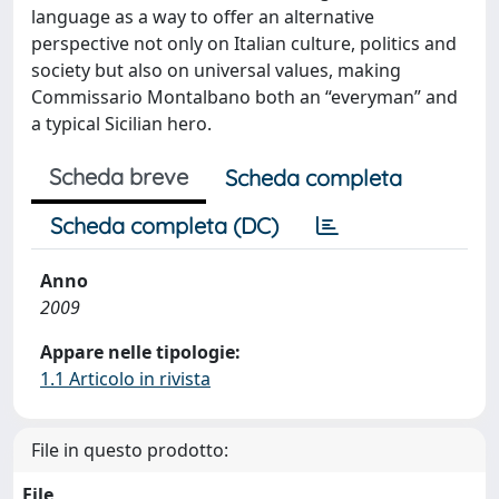
language as a way to offer an alternative
perspective not only on Italian culture, politics and
society but also on universal values, making
Commissario Montalbano both an “everyman” and
a typical Sicilian hero.
Scheda breve
Scheda completa
Scheda completa (DC)
Anno
2009
Appare nelle tipologie:
1.1 Articolo in rivista
File in questo prodotto:
File