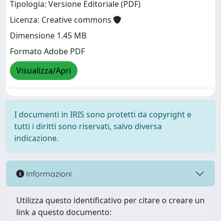
Tipologia: Versione Editoriale (PDF)
Licenza: Creative commons
Dimensione 1.45 MB
Formato Adobe PDF
Visualizza/Apri
I documenti in IRIS sono protetti da copyright e
tutti i diritti sono riservati, salvo diversa
indicazione.
Informazioni
Utilizza questo identificativo per citare o creare un
link a questo documento: