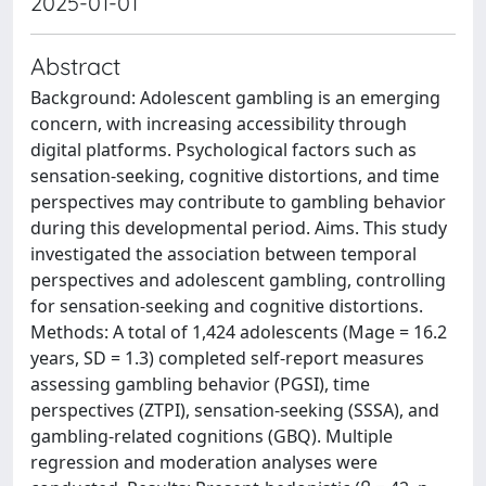
2025-01-01
Abstract
Background: Adolescent gambling is an emerging
concern, with increasing accessibility through
digital platforms. Psychological factors such as
sensation-seeking, cognitive distortions, and time
perspectives may contribute to gambling behavior
during this developmental period. Aims. This study
investigated the association between temporal
perspectives and adolescent gambling, controlling
for sensation-seeking and cognitive distortions.
Methods: A total of 1,424 adolescents (Mage = 16.2
years, SD = 1.3) completed self-report measures
assessing gambling behavior (PGSI), time
perspectives (ZTPI), sensation-seeking (SSSA), and
gambling-related cognitions (GBQ). Multiple
regression and moderation analyses were