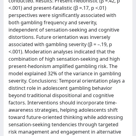
conducted. Results: Present-hedonistic (β =.42, p
<.001) and present-fatalistic (β =.17, p <.01)
perspectives were significantly associated with
both gambling frequency and severity,
independent of sensation-seeking and cognitive
distortions. Future orientation was inversely
associated with gambling severity (β = –.19, p
<.001). Moderation analyses indicated that the
combination of high sensation-seeking and high
present-hedonism amplified gambling risk. The
model explained 32% of the variance in gambling
severity. Conclusions: Temporal orientation plays a
distinct role in adolescent gambling behavior
beyond traditional dispositional and cognitive
factors. Interventions should incorporate time-
awareness strategies, helping adolescents shift
toward future-oriented thinking while addressing
sensation-seeking tendencies through targeted
risk management and engagement in alternative