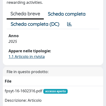
rewarding activities.
Scheda breve
Scheda completa
Scheda completa (DC)
Anno
2025
Appare nelle tipologie:
1.1 Articolo in rivista
File in questo prodotto:
File
fpsyt-16-1602316.pdf
accesso aperto
Descrizione: Articolo