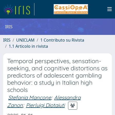
IRIS
IRIS
UNICLAM
1 Contributo su Rivista
1.1 Articolo in rivista
Temporal perspectives, sensation-
seeking, and cognitive distortions as
predictors of adolescent gambling
behavior: a study in Italian high
schools
Stefania Mancone
;
Alessandra
Zanon
;
Pierluigi Diotaiuti