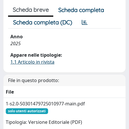
Scheda breve
Scheda completa
Scheda completa (DC)
Anno
2025
Appare nelle tipologie:
1.1 Articolo in rivista
File in questo prodotto:
File
1-s2.0-S0301479725010977-main.pdf
solo utenti autorizzati
Tipologia: Versione Editoriale (PDF)