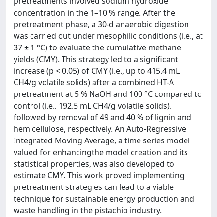
pretreatments involved sodium hydroxide
concentration in the 1–10 % range. After the
pretreatment phase, a 30-d anaerobic digestion
was carried out under mesophilic conditions (i.e., at
37 ± 1 °C) to evaluate the cumulative methane
yields (CMY). This strategy led to a significant
increase (p < 0.05) of CMY (i.e., up to 415.4 mL
CH4/g volatile solids) after a combined HT-A
pretreatment at 5 % NaOH and 100 °C compared to
control (i.e., 192.5 mL CH4/g volatile solids),
followed by removal of 49 and 40 % of lignin and
hemicellulose, respectively. An Auto-Regressive
Integrated Moving Average, a time series model
valued for enhancingthe model creation and its
statistical properties, was also developed to
estimate CMY. This work proved implementing
pretreatment strategies can lead to a viable
technique for sustainable energy production and
waste handling in the pistachio industry.