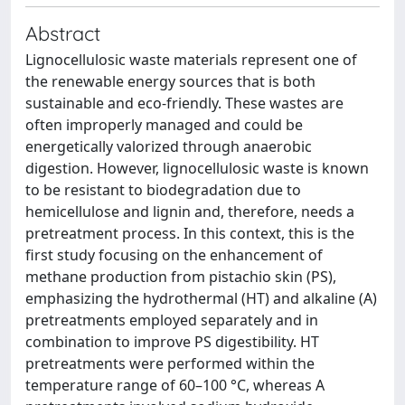
Abstract
Lignocellulosic waste materials represent one of
the renewable energy sources that is both
sustainable and eco-friendly. These wastes are
often improperly managed and could be
energetically valorized through anaerobic
digestion. However, lignocellulosic waste is known
to be resistant to biodegradation due to
hemicellulose and lignin and, therefore, needs a
pretreatment process. In this context, this is the
first study focusing on the enhancement of
methane production from pistachio skin (PS),
emphasizing the hydrothermal (HT) and alkaline (A)
pretreatments employed separately and in
combination to improve PS digestibility. HT
pretreatments were performed within the
temperature range of 60–100 °C, whereas A