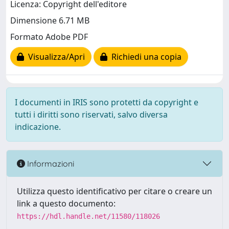
Licenza: Copyright dell'editore
Dimensione 6.71 MB
Formato Adobe PDF
Visualizza/Apri
Richiedi una copia
I documenti in IRIS sono protetti da copyright e
tutti i diritti sono riservati, salvo diversa
indicazione.
Informazioni
Utilizza questo identificativo per citare o creare un
link a questo documento:
https://hdl.handle.net/11580/118026