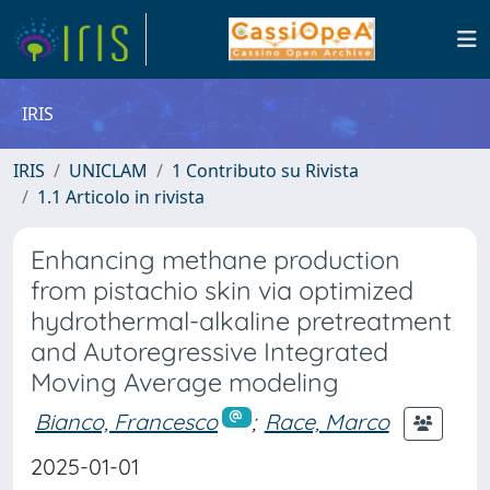
IRIS
IRIS
UNICLAM
1 Contributo su Rivista
1.1 Articolo in rivista
Enhancing methane production
from pistachio skin via optimized
hydrothermal-alkaline pretreatment
and Autoregressive Integrated
Moving Average modeling
Bianco, Francesco
;
Race, Marco
2025-01-01