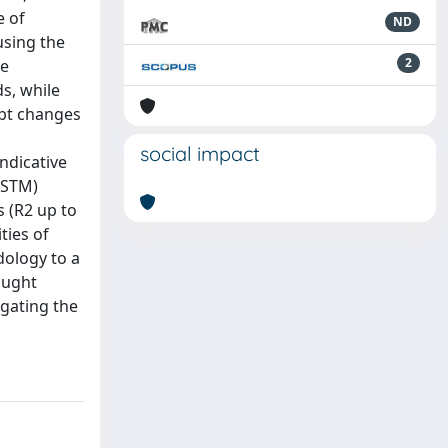
e of
ND
using the
2
me
ds, while
upt changes
social impact
ndicative
LSTM)
s (R2 up to
ties of
dology to a
ought
gating the