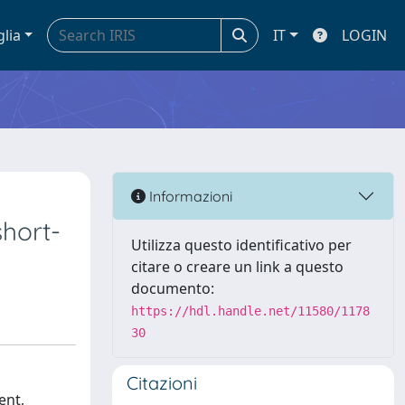
glia
IT
LOGIN
Informazioni
short-
Utilizza questo identificativo per
citare o creare un link a questo
documento:
https://hdl.handle.net/11580/1178
30
Citazioni
ent,