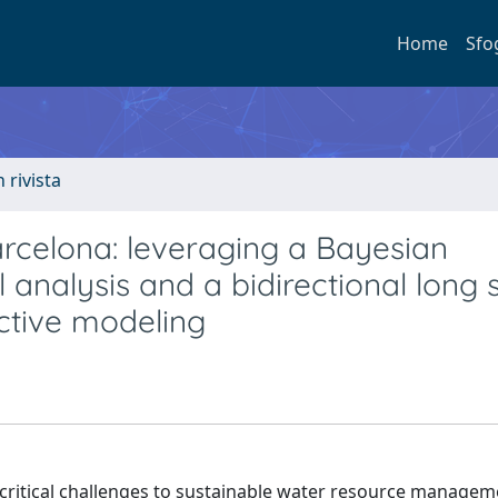
Home
Sfo
n rivista
rcelona: leveraging a Bayesian
 analysis and a bidirectional long 
ctive modeling
 critical challenges to sustainable water resource managem