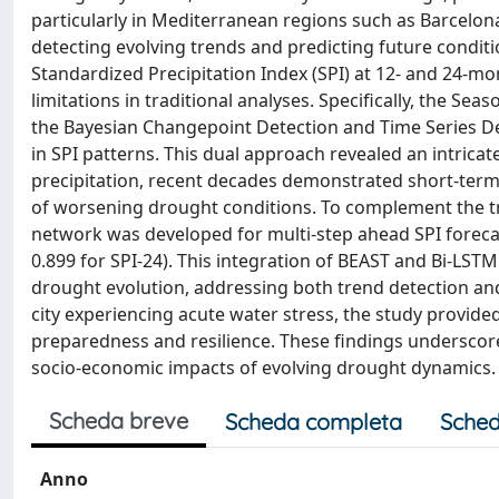
particularly in Mediterranean regions such as Barcelona
detecting evolving trends and predicting future conditi
Standardized Precipitation Index (SPI) at 12- and 24-
limitations in traditional analyses. Specifically, the Sea
the Bayesian Changepoint Detection and Time Series De
in SPI patterns. This dual approach revealed an intrica
precipitation, recent decades demonstrated short-term p
of worsening drought conditions. To complement the tr
network was developed for multi-step ahead SPI forecas
0.899 for SPI-24). This integration of BEAST and Bi-LS
drought evolution, addressing both trend detection and
city experiencing acute water stress, the study provide
preparedness and resilience. These findings underscor
socio-economic impacts of evolving drought dynamics.
Scheda breve
Scheda completa
Sched
Anno