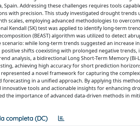
, Spain. Addressing these challenges requires tools capabl
ons with precision. This study investigated drought trends 
month scales, employing advanced methodologies to overco
sonal Kendall (SK) test was applied to identify long-term tren
composition (BEAST) algorithm was utilized to detect abr
te scenario: while long-term trends suggested an increase in
ositive shifts coexisting with prolonged negative trends, i
end analysis, a bidirectional Long Short-Term Memory (Bi-
ting, achieving high accuracy for short prediction horizon
TM represented a novel framework for capturing the complexi
 forecasting in a unified approach. By applying this metho
d innovative tools and actionable insights for enhancing dr
ed the importance of advanced data-driven methods in miti
a completa (DC)