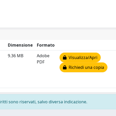
Dimensione
Formato
9.36 MB
Adobe
Visualizza/Apri
PDF
Richiedi una copia
ritti sono riservati, salvo diversa indicazione.