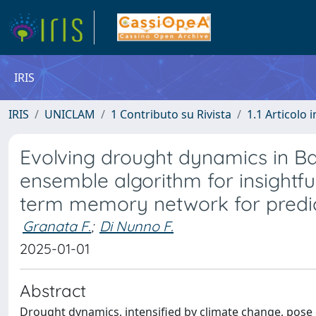
IRIS
IRIS
UNICLAM
1 Contributo su Rivista
1.1 Articolo i
Evolving drought dynamics in Ba
ensemble algorithm for insightful
term memory network for predi
Granata F.
;
Di Nunno F.
2025-01-01
Abstract
Drought dynamics, intensified by climate change, pose