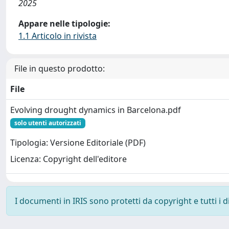
2025
Appare nelle tipologie:
1.1 Articolo in rivista
File in questo prodotto:
File
Evolving drought dynamics in Barcelona.pdf
solo utenti autorizzati
Tipologia: Versione Editoriale (PDF)
Licenza: Copyright dell'editore
I documenti in IRIS sono protetti da copyright e tutti i di