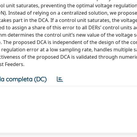
l unit saturates, preventing the optimal voltage regulation
). Instead of relying on a centralized solution, we propos
kes part in the DCA. If a control unit saturates, the voltag
ed to assign a share of this error to all DERs’ control units 
hm determines the control unit’s new value of the voltage s
. The proposed DCA is independent of the design of the con
regulation error at a low sampling rate, handles multiple s
tiveness of the proposed DCA is validated through numeri
st Feeders.
a completa (DC)