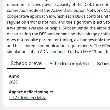
maximum reactive power capacity of the DER, the contro
connection node of the Active Distribution Network (ADN
cooperative approach in which each DER’s control unit ta
regulation error is not null, and the algorithm is activat
a weighted average principle. Subsequently, the algorit
desaturating the DER and enhancing the voltage profile
does not require parameter tuning, exchanges only the 
and has limited communication requirements. The effec
simulations of an ADN composed of two IEEE 13-bus Te
Scheda breve
Scheda completa
Sched
Anno
2025
Appare nelle tipologie:
1.1 Articolo in rivista