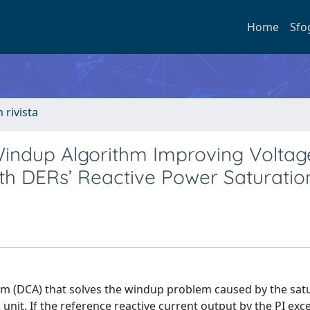
Home
Sfo
n rivista
Windup Algorithm Improving Voltag
with DERs’ Reactive Power Saturatio
hm (DCA) that solves the windup problem caused by the satu
unit. If the reference reactive current output by the PI exc