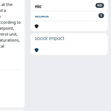
 at the
ND
ed a
1
e
according to
etpoint,
trol unit,
social impact
aturations,
cal