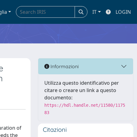
glia
IT
LOGIN
e
Informazioni
n
Utilizza questo identificativo per
citare o creare un link a questo
documento:
https://hdl.handle.net/11580/1175
83
ration of
Citazioni
eeds the