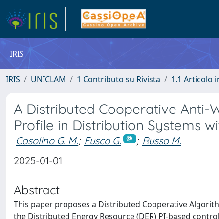
IRIS
IRIS
UNICLAM
1 Contributo su Rivista
1.1 Articolo i
A Distributed Cooperative Anti-
Profile in Distribution Systems 
Casolino G. M.
;
Fusco G.
;
Russo M.
2025-01-01
Abstract
This paper proposes a Distributed Cooperative Algorit
the Distributed Energy Resource (DER) PI-based control 