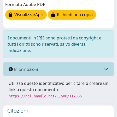
Formato Adobe PDF
Visualizza/Apri
Richiedi una copia
I documenti in IRIS sono protetti da copyright e
tutti i diritti sono riservati, salvo diversa
indicazione.
Informazioni
Utilizza questo identificativo per citare o creare un
link a questo documento:
https://hdl.handle.net/11580/117365
Citazioni