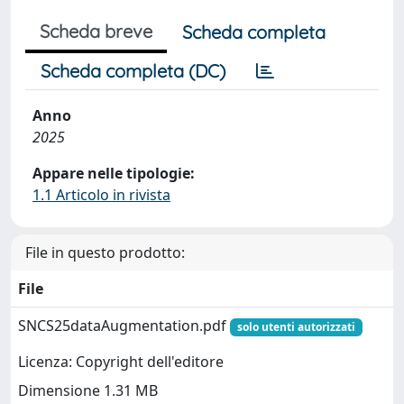
Scheda breve
Scheda completa
Scheda completa (DC)
Anno
2025
Appare nelle tipologie:
1.1 Articolo in rivista
File in questo prodotto:
File
SNCS25dataAugmentation.pdf
solo utenti autorizzati
Licenza: Copyright dell'editore
Dimensione 1.31 MB