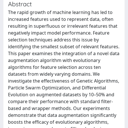
Abstract
The rapid growth of machine learning has led to
increased features used to represent data, often
resulting in superfluous or irrelevant features that
negatively impact model performance. Feature
selection techniques address this issue by
identifying the smallest subset of relevant features.
This paper examines the integration of a novel data
augmentation algorithm with evolutionary
algorithms for feature selection across ten
datasets from widely varying domains. We
investigate the effectiveness of Genetic Algorithms,
Particle Swarm Optimization, and Differential
Evolution on augmented datasets by 10–50% and
compare their performance with standard filter-
based and wrapper methods. Our experiments
demonstrate that data augmentation significantly
boosts the efficacy of evolutionary algorithms,