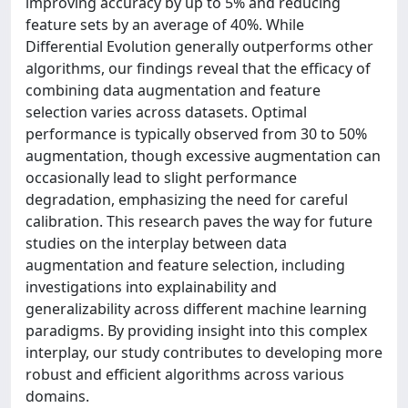
improving accuracy by up to 5% and reducing
feature sets by an average of 40%. While
Differential Evolution generally outperforms other
algorithms, our findings reveal that the efficacy of
combining data augmentation and feature
selection varies across datasets. Optimal
performance is typically observed from 30 to 50%
augmentation, though excessive augmentation can
occasionally lead to slight performance
degradation, emphasizing the need for careful
calibration. This research paves the way for future
studies on the interplay between data
augmentation and feature selection, including
investigations into explainability and
generalizability across different machine learning
paradigms. By providing insight into this complex
interplay, our study contributes to developing more
robust and efficient algorithms across various
domains.