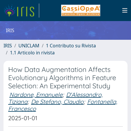
IRIS
IRIS
UNICLAM
1 Contributo su Rivista
1.1 Articolo in rivista
How Data Augmentation Affects
Evolutionary Algorithms in Feature
Selection: An Experimental Study
Nardone, Emanuele
;
D'Alessandro,
Tiziana
;
De Stefano, Claudio
;
Fontanella,
Francesco
2025-01-01