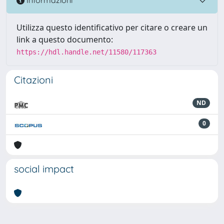
Informazioni
Utilizza questo identificativo per citare o creare un
link a questo documento:
https://hdl.handle.net/11580/117363
Citazioni
ND
0
social impact