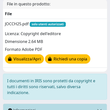
File in questo prodotto:
File
JOCCH25.pdf
solo utenti autorizzati
Licenza: Copyright dell'editore
Dimensione 2.64 MB
Formato Adobe PDF
Visualizza/Apri
Richiedi una copia
I documenti in IRIS sono protetti da copyright e
tutti i diritti sono riservati, salvo diversa
indicazione.