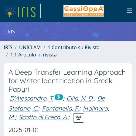
IRIS
IRIS
UNICLAM
1 Contributo su Rivista
1.1 Articolo in rivista
A Deep Transfer Learning Approach
for Writer Identification in Greek
Papyri
D'Alessandro, T.
;
Cilia, N. D.
;
De
Stefano, C.
;
Fontanella, F.
;
Molinara,
M.
;
Scotto di Freca, A.
;
2025-01-01