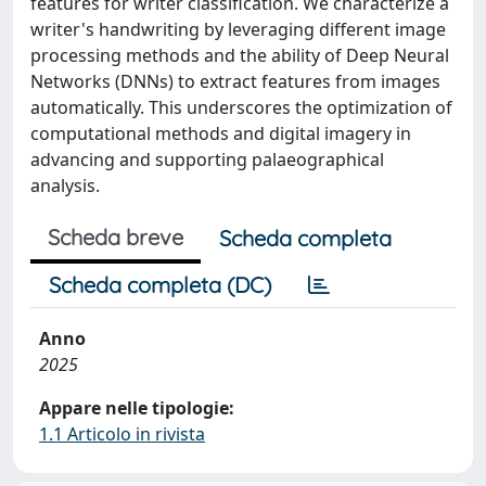
features for writer classification. We characterize a
writer's handwriting by leveraging different image
processing methods and the ability of Deep Neural
Networks (DNNs) to extract features from images
automatically. This underscores the optimization of
computational methods and digital imagery in
advancing and supporting palaeographical
analysis.
Scheda breve
Scheda completa
Scheda completa (DC)
Anno
2025
Appare nelle tipologie:
1.1 Articolo in rivista