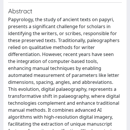
Abstract
Papyrology, the study of ancient texts on papyri,
presents a significant challenge for scholars in
identifying the writers, or scribes, responsible for
these preserved texts. Traditionally, paleographers
relied on qualitative methods for writer
differentiation. However, recent years have seen
the integration of computer-based tools,
enhancing manual techniques by enabling
automated measurement of parameters like letter
dimensions, spacing, angles, and abbreviations.
This evolution, digital palaeography, represents a
transformative shift in palaeography, where digital
technologies complement and enhance traditional
manual methods. It combines advanced AI
algorithms with high-resolution digital imagery,
facilitating the extraction of unique manuscript