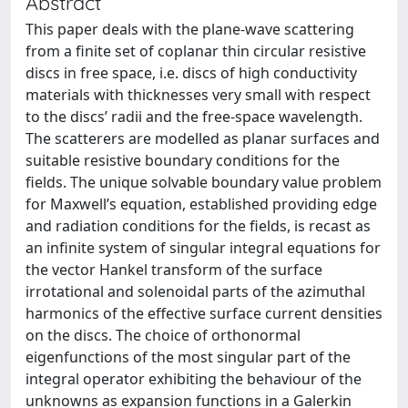
Abstract
This paper deals with the plane-wave scattering
from a finite set of coplanar thin circular resistive
discs in free space, i.e. discs of high conductivity
materials with thicknesses very small with respect
to the discs’ radii and the free-space wavelength.
The scatterers are modelled as planar surfaces and
suitable resistive boundary conditions for the
fields. The unique solvable boundary value problem
for Maxwell’s equation, established providing edge
and radiation conditions for the fields, is recast as
an infinite system of singular integral equations for
the vector Hankel transform of the surface
irrotational and solenoidal parts of the azimuthal
harmonics of the effective surface current densities
on the discs. The choice of orthonormal
eigenfunctions of the most singular part of the
integral operator exhibiting the behaviour of the
unknowns as expansion functions in a Galerkin