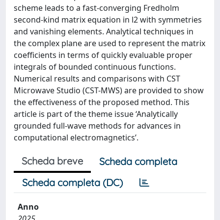
scheme leads to a fast-converging Fredholm
second-kind matrix equation in l2 with symmetries
and vanishing elements. Analytical techniques in
the complex plane are used to represent the matrix
coefficients in terms of quickly evaluable proper
integrals of bounded continuous functions.
Numerical results and comparisons with CST
Microwave Studio (CST-MWS) are provided to show
the effectiveness of the proposed method. This
article is part of the theme issue ‘Analytically
grounded full-wave methods for advances in
computational electromagnetics’.
Scheda breve
Scheda completa
Scheda completa (DC)
Anno
2025