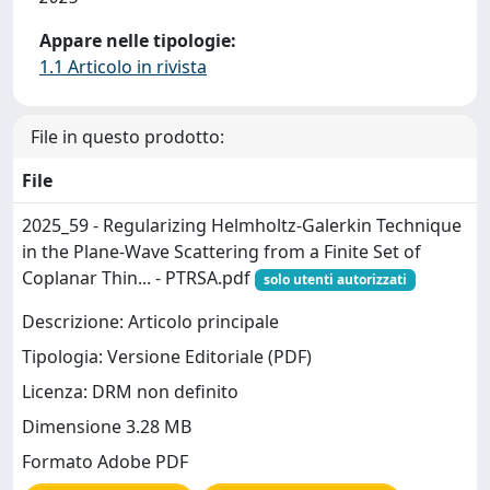
Appare nelle tipologie:
1.1 Articolo in rivista
File in questo prodotto:
File
2025_59 - Regularizing Helmholtz-Galerkin Technique
in the Plane-Wave Scattering from a Finite Set of
Coplanar Thin... - PTRSA.pdf
solo utenti autorizzati
Descrizione: Articolo principale
Tipologia: Versione Editoriale (PDF)
Licenza: DRM non definito
Dimensione 3.28 MB
Formato Adobe PDF