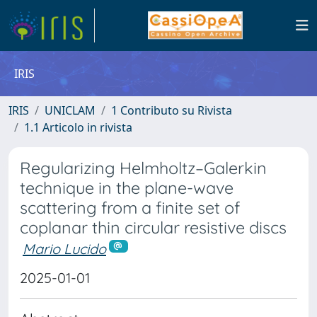
IRIS
IRIS
UNICLAM
1 Contributo su Rivista
1.1 Articolo in rivista
Regularizing Helmholtz–Galerkin
technique in the plane-wave
scattering from a finite set of
coplanar thin circular resistive discs
Mario Lucido
2025-01-01