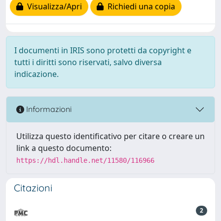
Visualizza/Apri
Richiedi una copia
I documenti in IRIS sono protetti da copyright e
tutti i diritti sono riservati, salvo diversa
indicazione.
Informazioni
Utilizza questo identificativo per citare o creare un
link a questo documento:
https://hdl.handle.net/11580/116966
Citazioni
2