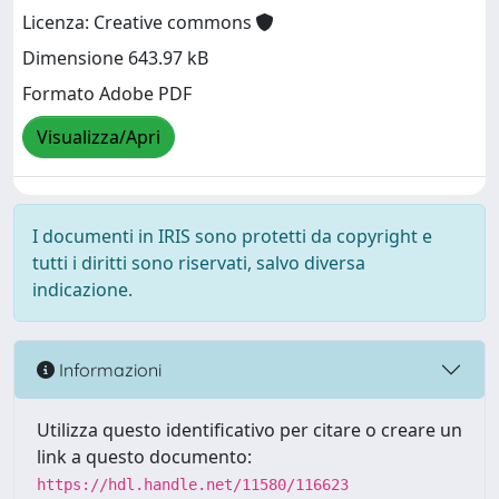
Licenza: Creative commons
Dimensione 643.97 kB
Formato Adobe PDF
Visualizza/Apri
I documenti in IRIS sono protetti da copyright e
tutti i diritti sono riservati, salvo diversa
indicazione.
Informazioni
Utilizza questo identificativo per citare o creare un
link a questo documento:
https://hdl.handle.net/11580/116623