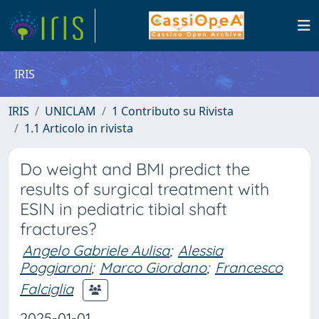
IRIS
IRIS
UNICLAM
1 Contributo su Rivista
1.1 Articolo in rivista
Do weight and BMI predict the
results of surgical treatment with
ESIN in pediatric tibial shaft
fractures?
Angelo Gabriele Aulisa
;
Alessia
Poggiaroni
;
Marco Giordano
;
Francesco
Falciglia
2025-01-01