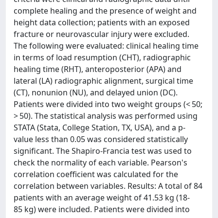
complete healing and the presence of weight and
height data collection; patients with an exposed
fracture or neurovascular injury were excluded.
The following were evaluated: clinical healing time
in terms of load resumption (CHT), radiographic
healing time (RHT), anteroposterior (APA) and
lateral (LA) radiographic alignment, surgical time
(CT), nonunion (NU), and delayed union (DC).
Patients were divided into two weight groups (< 50;
> 50). The statistical analysis was performed using
STATA (Stata, College Station, TX, USA), and a p-
value less than 0.05 was considered statistically
significant. The Shapiro-Francia test was used to
check the normality of each variable. Pearson's
correlation coefficient was calculated for the
correlation between variables. Results: A total of 84
patients with an average weight of 41.53 kg (18-
85 kg) were included. Patients were divided into