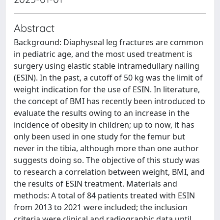
Abstract
Background: Diaphyseal leg fractures are common
in pediatric age, and the most used treatment is
surgery using elastic stable intramedullary nailing
(ESIN). In the past, a cutoff of 50 kg was the limit of
weight indication for the use of ESIN. In literature,
the concept of BMI has recently been introduced to
evaluate the results owing to an increase in the
incidence of obesity in children; up to now, it has
only been used in one study for the femur but
never in the tibia, although more than one author
suggests doing so. The objective of this study was
to research a correlation between weight, BMI, and
the results of ESIN treatment. Materials and
methods: A total of 84 patients treated with ESIN
from 2013 to 2021 were included; the inclusion
criteria were clinical and radiographic data until