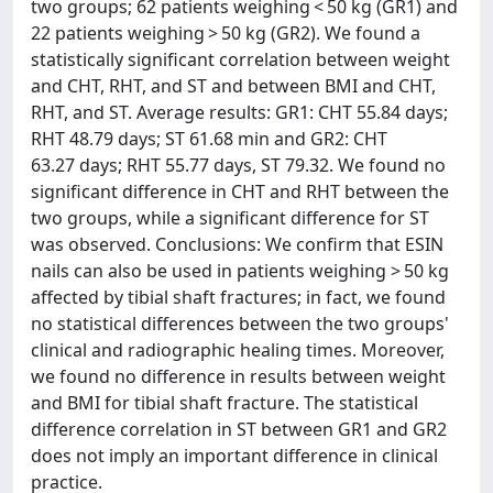
two groups; 62 patients weighing < 50 kg (GR1) and
22 patients weighing > 50 kg (GR2). We found a
statistically significant correlation between weight
and CHT, RHT, and ST and between BMI and CHT,
RHT, and ST. Average results: GR1: CHT 55.84 days;
RHT 48.79 days; ST 61.68 min and GR2: CHT
63.27 days; RHT 55.77 days, ST 79.32. We found no
significant difference in CHT and RHT between the
two groups, while a significant difference for ST
was observed. Conclusions: We confirm that ESIN
nails can also be used in patients weighing > 50 kg
affected by tibial shaft fractures; in fact, we found
no statistical differences between the two groups'
clinical and radiographic healing times. Moreover,
we found no difference in results between weight
and BMI for tibial shaft fracture. The statistical
difference correlation in ST between GR1 and GR2
does not imply an important difference in clinical
practice.