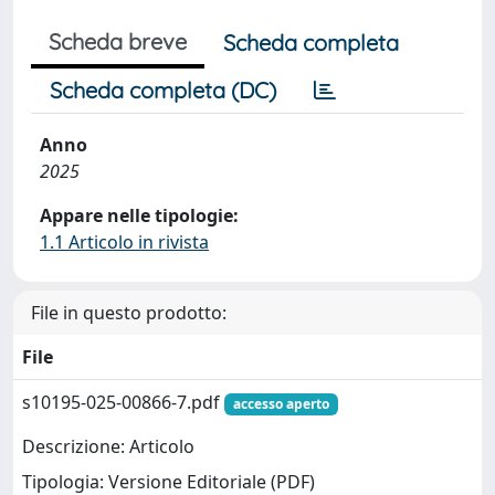
Scheda breve
Scheda completa
Scheda completa (DC)
Anno
2025
Appare nelle tipologie:
1.1 Articolo in rivista
File in questo prodotto:
File
s10195-025-00866-7.pdf
accesso aperto
Descrizione: Articolo
Tipologia: Versione Editoriale (PDF)