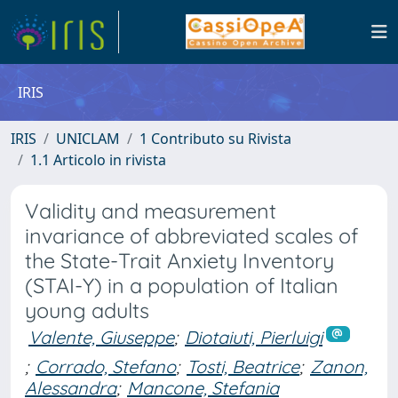
IRIS
IRIS
UNICLAM
1 Contributo su Rivista
1.1 Articolo in rivista
Validity and measurement
invariance of abbreviated scales of
the State-Trait Anxiety Inventory
(STAI-Y) in a population of Italian
young adults
Valente, Giuseppe
;
Diotaiuti, Pierluigi
;
Corrado, Stefano
;
Tosti, Beatrice
;
Zanon,
Alessandra
;
Mancone, Stefania