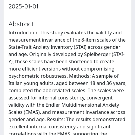
2025-01-01
Abstract
Introduction: This study evaluates the validity and
measurement invariance of the 8-item scales of the
State-Trait Anxiety Inventory (STAI) across gender
and age. Originally developed by Spielberger (STAI-
Y), these scales have been shortened to create
more efficient versions without compromising
psychometric robustness. Methods: A sample of
Italian young adults, aged between 18 and 36 years,
completed the abbreviated scales. The scales were
assessed for internal consistency, convergent
validity with the Endler Multidimensional Anxiety
Scales (EMAS), and measurement invariance across
gender and age. Results: The results demonstrated
excellent internal consistency and significant
correlations with the EMAS, supporting the