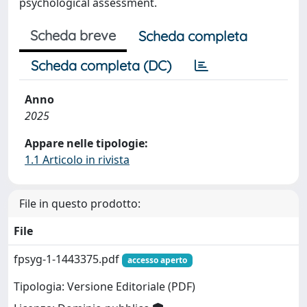
psychological assessment.
Scheda breve
Scheda completa
Scheda completa (DC)
Anno
2025
Appare nelle tipologie:
1.1 Articolo in rivista
File in questo prodotto:
File
fpsyg-1-1443375.pdf
accesso aperto
Tipologia: Versione Editoriale (PDF)