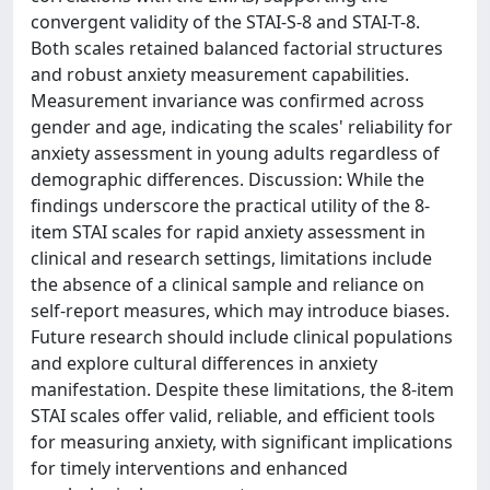
convergent validity of the STAI-S-8 and STAI-T-8.
Both scales retained balanced factorial structures
and robust anxiety measurement capabilities.
Measurement invariance was confirmed across
gender and age, indicating the scales' reliability for
anxiety assessment in young adults regardless of
demographic differences. Discussion: While the
findings underscore the practical utility of the 8-
item STAI scales for rapid anxiety assessment in
clinical and research settings, limitations include
the absence of a clinical sample and reliance on
self-report measures, which may introduce biases.
Future research should include clinical populations
and explore cultural differences in anxiety
manifestation. Despite these limitations, the 8-item
STAI scales offer valid, reliable, and efficient tools
for measuring anxiety, with significant implications
for timely interventions and enhanced