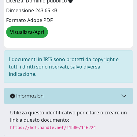
Licenza: Dominio pubblico
Dimensione 243.65 kB
Formato Adobe PDF
Visualizza/Apri
I documenti in IRIS sono protetti da copyright e
tutti i diritti sono riservati, salvo diversa
indicazione.
Informazioni
Utilizza questo identificativo per citare o creare un
link a questo documento:
https://hdl.handle.net/11580/116224