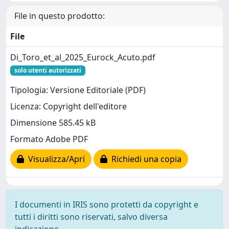
File in questo prodotto:
File
Di_Toro_et_al_2025_Eurock_Acuto.pdf
solo utenti autorizzati
Tipologia: Versione Editoriale (PDF)
Licenza: Copyright dell'editore
Dimensione 585.45 kB
Formato Adobe PDF
Visualizza/Apri
Richiedi una copia
I documenti in IRIS sono protetti da copyright e
tutti i diritti sono riservati, salvo diversa