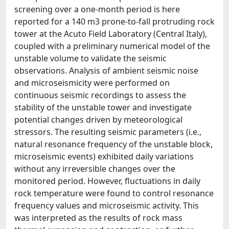
screening over a one-month period is here
reported for a 140 m3 prone-to-fall protruding rock
tower at the Acuto Field Laboratory (Central Italy),
coupled with a preliminary numerical model of the
unstable volume to validate the seismic
observations. Analysis of ambient seismic noise
and microseismicity were performed on
continuous seismic recordings to assess the
stability of the unstable tower and investigate
potential changes driven by meteorological
stressors. The resulting seismic parameters (i.e.,
natural resonance frequency of the unstable block,
microseismic events) exhibited daily variations
without any irreversible changes over the
monitored period. However, fluctuations in daily
rock temperature were found to control resonance
frequency values and microseismic activity. This
was interpreted as the results of rock mass