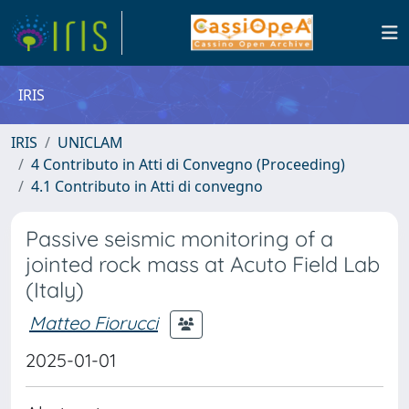
IRIS
IRIS
UNICLAM
4 Contributo in Atti di Convegno (Proceeding)
4.1 Contributo in Atti di convegno
Passive seismic monitoring of a
jointed rock mass at Acuto Field Lab
(Italy)
Matteo Fiorucci
2025-01-01