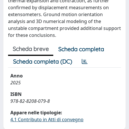
thermal expansion and contraction, as further
confirmed by displacement measurements on
extensometers. Ground motion orientation
analysis and 3D numerical modeling of the
unstable compartment provided additional support
for these conclusions.
Scheda breve
Scheda completa
Scheda completa (DC)
Anno
2025
ISBN
978-82-8208-079-8
Appare nelle tipologie:
4.1 Contributo in Atti di convegno