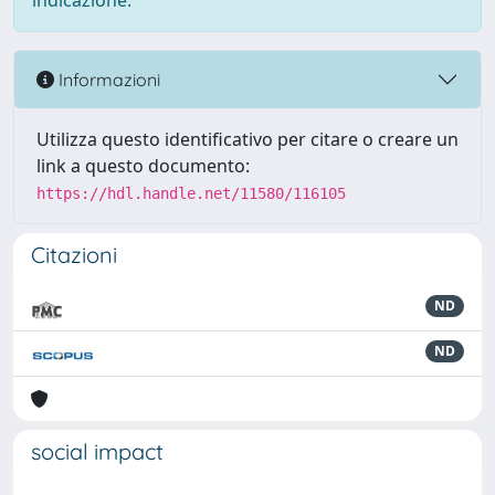
indicazione.
Informazioni
Utilizza questo identificativo per citare o creare un
link a questo documento:
https://hdl.handle.net/11580/116105
Citazioni
ND
ND
social impact