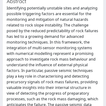
Abstract
Identifying potentially unstable sites and analyzing
possible triggering factors are essential for the
monitoring and mitigation of natural hazards
related to rock slope instability. The challenge
posed by the reduced predictability of rock failures
has led to a growing demand for advanced
monitoring techniques. In this framework, the
integration of multi-sensor monitoring systems
with numerical modelling represent a promising
approach to investigate rock mass behaviour and
understand the influence of external physical
factors. In particular, passive seismic techniques
play a key role in characterising and detecting
precursory signals of rock mass failures, providing
valuable insights into their internal structure in
view of detecting the progress of preparatory
processes, such as the rock mass damaging, which
anticipates the failure. The passive seismic data