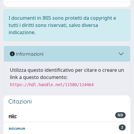
I documenti in IRIS sono protetti da copyright e
tutti i diritti sono riservati, salvo diversa
indicazione.
Informazioni
Utilizza questo identificativo per citare o creare un
link a questo documento:
https://hdl.handle.net/11580/114464
Citazioni
ND
2