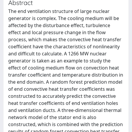
Abstract
The end ventilation structure of large nuclear
generator is complex. The cooling medium will be
affected by the disturbance effect, turbulence
effect and local pressure change in the flow
process, which makes the convective heat transfer
coefficient have the characteristics of nonlinearity
and difficult to calculate. A 1266 MW nuclear
generator is taken as an example to study the
effect of cooling medium flow on convection heat
transfer coefficient and temperature distribution in
the end domain. A random forest prediction model
of end convective heat transfer coefficients was
constructed to accurately predict the convective
heat transfer coefficients of end ventilation holes
and ventilation ducts. A three-dimensional thermal
network model of the stator end is also
constructed, which is combined with the prediction
results of random forest convection heat transfer