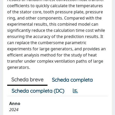
coefficients to quickly calculate the temperatures
of the stator core, tooth pressure plate, pressure
ring, and other components. Compared with the
experimental results, this combined model can
significantly reduce the calculation time cost while
ensuring the accuracy of the prediction results. It
can replace the cumbersome parametric
experiments for large generators, and provides an
efficient analysis method for the study of heat
transfer under complex ventilation paths of large
generators.
Scheda breve
Scheda completa
Scheda completa (DC)
Anno
2024