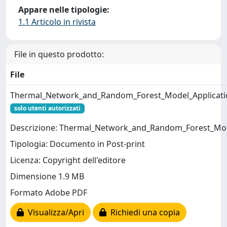
Appare nelle tipologie:
1.1 Articolo in rivista
File in questo prodotto:
File
Thermal_Network_and_Random_Forest_Model_Applicatio
solo utenti autorizzati
Descrizione: Thermal_Network_and_Random_Forest_Mod
Tipologia: Documento in Post-print
Licenza: Copyright dell'editore
Dimensione 1.9 MB
Formato Adobe PDF
Visualizza/Apri
Richiedi una copia