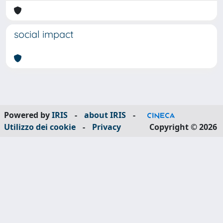
social impact
Powered by
IRIS
-
about IRIS
-
Utilizzo dei cookie
-
Privacy
Copyright © 2026