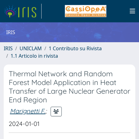
IRIS
IRIS
UNICLAM
1 Contributo su Rivista
1.1 Articolo in rivista
Thermal Network and Random
Forest Model Application in Heat
Transfer of Large Nuclear Generator
End Region
Marignetti F.
;
2024-01-01