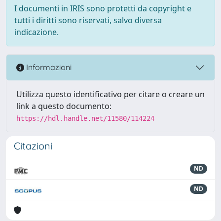
I documenti in IRIS sono protetti da copyright e
tutti i diritti sono riservati, salvo diversa
indicazione.
Informazioni
Utilizza questo identificativo per citare o creare un
link a questo documento:
https://hdl.handle.net/11580/114224
Citazioni
ND
ND