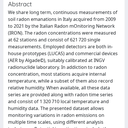
Abstract
We share long term, continuous measurements of
soil radon emanations in Italy acquired from 2009
to 2021 by the Italian Radon mOnitoring Network
(IRON). The radon concentrations were measured
at 62 stations and consist of 621 720 single
measurements. Employed detectors are both in-
house prototypes (LUCAS) and commercial devices
(AER by Algade©), suitably calibrated at INGV
radionuclide laboratory. In addiction to radon
concentration, most stations acquire internal
temperature, while a subset of them also record
relative humidity. When available, all these data
series are provided along with radon time series
and consist of 1 320 710 local temperature and
humidity data. The presented dataset allows
monitoring variations in radon emissions on
multiple time scales, using different analysis