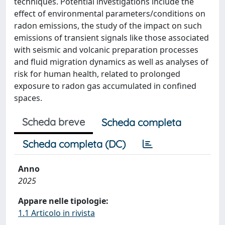
techniques. Potential investigations include the
effect of environmental parameters/conditions on
radon emissions, the study of the impact on such
emissions of transient signals like those associated
with seismic and volcanic preparation processes
and fluid migration dynamics as well as analyses of
risk for human health, related to prolonged
exposure to radon gas accumulated in confined
spaces.
Scheda breve
Scheda completa
Scheda completa (DC)
Anno
2025
Appare nelle tipologie:
1.1 Articolo in rivista