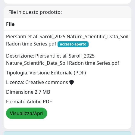
File in questo prodotto:
File
Piersanti et al. Saroli_2025 Nature_Scientific_Data_Soil
Radon time Series.pdf
accesso aperto
Descrizione: Piersanti et al. Saroli_2025
Nature_Scientific_Data_Soil Radon time Series.pdf
Tipologia: Versione Editoriale (PDF)
Licenza: Creative commons
Dimensione 2.7 MB
Formato Adobe PDF
Visualizza/Apri