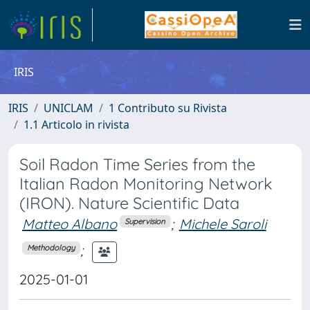
IRIS
IRIS
UNICLAM
1 Contributo su Rivista
1.1 Articolo in rivista
Soil Radon Time Series from the
Italian Radon Monitoring Network
(IRON). Nature Scientific Data
Matteo Albano
;
Michele Saroli
Supervision
;
Methodology
2025-01-01