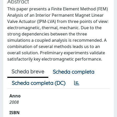
Abstract
This paper presents a Finite Element Method (FEM)
Analysis of an Interior Permanent Magnet Linear
Valve Actuator (IPM-LVA) from three points of view:
electromagnetic, thermal, mechanic. Due to the
strong dependencies between the three
simulations a coupled analysis is recommended. A
combination of several methods leads us to an
overall solution. Preliminary experiments validate
satisfactorily key electromagnetic performance.
Scheda breve
Scheda completa
Scheda completa (DC)
Anno
2008
ISBN