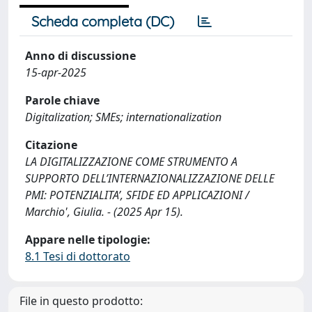
Scheda completa (DC)
Anno di discussione
15-apr-2025
Parole chiave
Digitalization; SMEs; internationalization
Citazione
LA DIGITALIZZAZIONE COME STRUMENTO A
SUPPORTO DELL’INTERNAZIONALIZZAZIONE DELLE
PMI: POTENZIALITA’, SFIDE ED APPLICAZIONI /
Marchio', Giulia. - (2025 Apr 15).
Appare nelle tipologie:
8.1 Tesi di dottorato
File in questo prodotto: