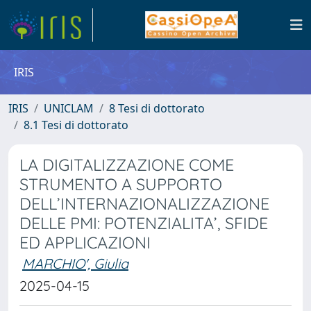
IRIS
IRIS
UNICLAM
8 Tesi di dottorato
8.1 Tesi di dottorato
LA DIGITALIZZAZIONE COME
STRUMENTO A SUPPORTO
DELL’INTERNAZIONALIZZAZIONE
DELLE PMI: POTENZIALITA’, SFIDE
ED APPLICAZIONI
MARCHIO', Giulia
2025-04-15