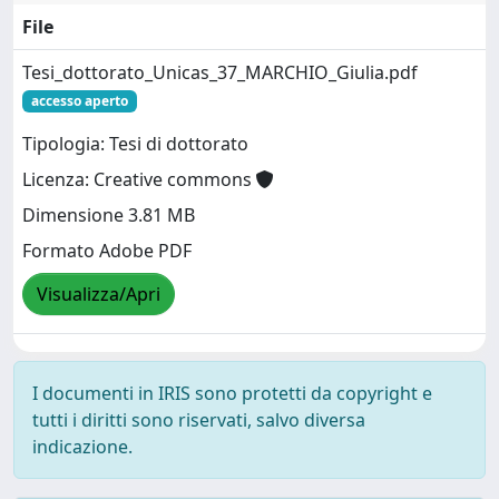
File
Tesi_dottorato_Unicas_37_MARCHIO_Giulia.pdf
accesso aperto
Tipologia: Tesi di dottorato
Licenza: Creative commons
Dimensione 3.81 MB
Formato Adobe PDF
Visualizza/Apri
I documenti in IRIS sono protetti da copyright e
tutti i diritti sono riservati, salvo diversa
indicazione.