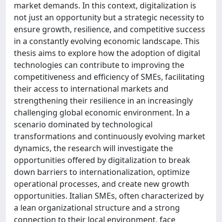
market demands. In this context, digitalization is
not just an opportunity but a strategic necessity to
ensure growth, resilience, and competitive success
in a constantly evolving economic landscape. This
thesis aims to explore how the adoption of digital
technologies can contribute to improving the
competitiveness and efficiency of SMEs, facilitating
their access to international markets and
strengthening their resilience in an increasingly
challenging global economic environment. In a
scenario dominated by technological
transformations and continuously evolving market
dynamics, the research will investigate the
opportunities offered by digitalization to break
down barriers to internationalization, optimize
operational processes, and create new growth
opportunities. Italian SMEs, often characterized by
a lean organizational structure and a strong
connection to their local environment, face