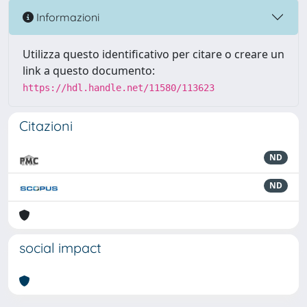
Informazioni
Utilizza questo identificativo per citare o creare un
link a questo documento:
https://hdl.handle.net/11580/113623
Citazioni
ND
ND
social impact