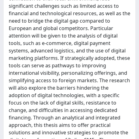
significant challenges such as limited access to
financial and technological resources, as well as the
need to bridge the digital gap compared to
European and global competitors. Particular
attention will be given to the analysis of digital
tools, such as e-commerce, digital payment
systems, advanced logistics, and the use of digital
marketing platforms. If strategically adopted, these
tools can serve as pathways to improving
international visibility, personalizing offerings, and
simplifying access to foreign markets. The research
will also explore the barriers hindering the
adoption of digital technologies, with a specific
focus on the lack of digital skills, resistance to
change, and difficulties in accessing dedicated
financing. Through an analytical and integrated
approach, this thesis aims to offer practical
solutions and innovative strategies to promote the