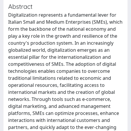
Abstract
Digitalization represents a fundamental lever for
Italian Small and Medium Enterprises (SMEs), which
form the backbone of the national economy and
play a key role in the growth and resilience of the
country's production system. In an increasingly
globalized world, digitalization emerges as an
essential pillar for the internationalization and
competitiveness of SMEs. The adoption of digital
technologies enables companies to overcome
traditional limitations related to economic and
operational resources, facilitating access to
international markets and the creation of global
networks. Through tools such as e-commerce,
digital marketing, and advanced management
platforms, SMEs can optimize processes, enhance
interactions with international customers and
partners, and quickly adapt to the ever-changing