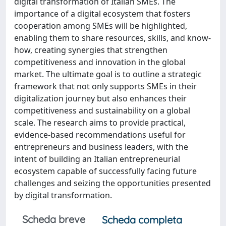
digital transformation of Italian SMEs. The
importance of a digital ecosystem that fosters
cooperation among SMEs will be highlighted,
enabling them to share resources, skills, and know-
how, creating synergies that strengthen
competitiveness and innovation in the global
market. The ultimate goal is to outline a strategic
framework that not only supports SMEs in their
digitalization journey but also enhances their
competitiveness and sustainability on a global
scale. The research aims to provide practical,
evidence-based recommendations useful for
entrepreneurs and business leaders, with the
intent of building an Italian entrepreneurial
ecosystem capable of successfully facing future
challenges and seizing the opportunities presented
by digital transformation.
Scheda breve
Scheda completa