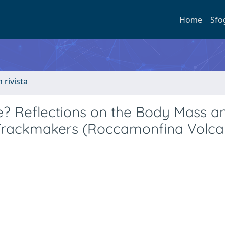
Home
Sfo
n rivista
e? Reflections on the Body Mass a
 Trackmakers (Roccamonfina Volca