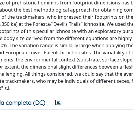
size of prehistoric hominins from footprint dimensions has 
ed about the best methodological approach for obtaining com
ze of the trackmakers, who impressed their footprints on th
50 ka) at the Foresta/“Devil’s Trails” ichnosite. We used th
tprints of this peculiar ichnosite with an exploratory pur
he body size derived from the different equations are highly 
%. The variation range is similarly large when applying t
 European Lower Paleolithic ichnosites. The variability of 
ents, the environmental context (substrate, surface slope
or extent, the dimensional slight differences between a fles
allenging. All things considered, we could say that the av
a trackmakers, who may be individuals of different sexes, fa
 s.l.
a completa (DC)