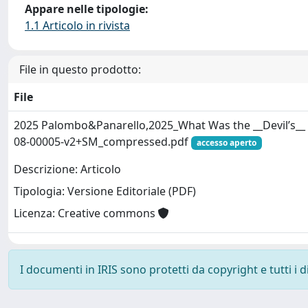
Appare nelle tipologie:
1.1 Articolo in rivista
File in questo prodotto:
File
2025 Palombo&Panarello,2025_What Was the __Devil’s__ 
08-00005-v2+SM_compressed.pdf
accesso aperto
Descrizione: Articolo
Tipologia: Versione Editoriale (PDF)
Licenza: Creative commons
I documenti in IRIS sono protetti da copyright e tutti i di