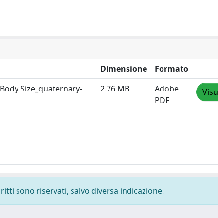
Dimensione
Formato
Body Size_quaternary-
2.76 MB
Adobe
Visu
PDF
ritti sono riservati, salvo diversa indicazione.