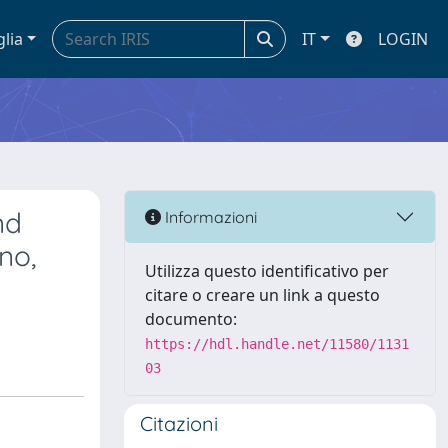
glia
IT
LOGIN
nd
Informazioni
no,
Utilizza questo identificativo per
citare o creare un link a questo
documento:
https://hdl.handle.net/11580/1131
03
Citazioni