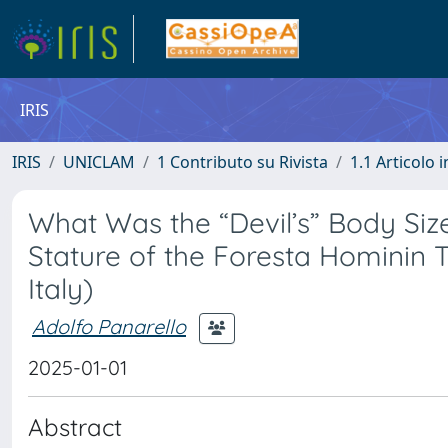
IRIS
IRIS
UNICLAM
1 Contributo su Rivista
1.1 Articolo i
What Was the “Devil’s” Body Siz
Stature of the Foresta Hominin
Italy)
Adolfo Panarello
2025-01-01
Abstract