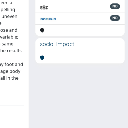
been a
ND
pelling
e uneven
ND
e
pose and
variable;
social impact
he same
the results
,
hy foot and
erage body
ll in the