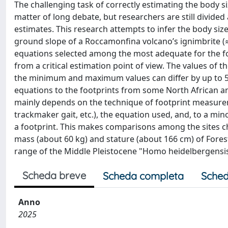
The challenging task of correctly estimating the body 
matter of long debate, but researchers are still divid
estimates. This research attempts to infer the body si
ground slope of a Roccamonfina volcano’s ignimbrite (≈3
equations selected among the most adequate for the foo
from a critical estimation point of view. The values of t
the minimum and maximum values can differ by up to 50
equations to the footprints from some North African and
mainly depends on the technique of footprint measurem
trackmaker gait, etc.), the equation used, and, to a min
a footprint. This makes comparisons among the sites ch
mass (about 60 kg) and stature (about 166 cm) of Forest
range of the Middle Pleistocene "Homo heidelbergensis"
Scheda breve
Scheda completa
Sched
Anno
2025