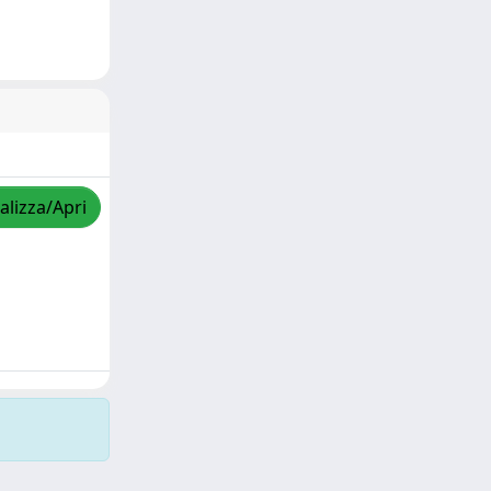
alizza/Apri