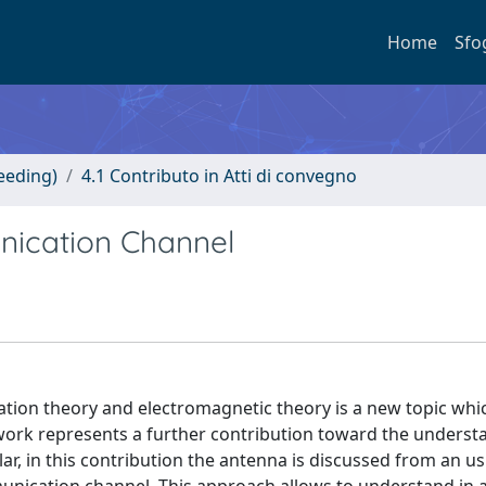
Home
Sfo
eeding)
4.1 Contributo in Atti di convegno
ication Channel
ion theory and electromagnetic theory is a new topic whic
 work represents a further contribution toward the underst
ar, in this contribution the antenna is discussed from an us