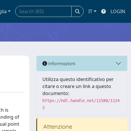
glia
IT
LOGIN
Informazioni
Utilizza questo identificativo per
citare o creare un link a questo
documento:
https://hdl.handle.net/11580/1124
2
h is
anding of
ual point
Attenzione