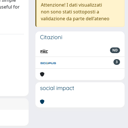
a simple
Attenzione! I dati visualizzati
seful for
non sono stati sottoposti a
validazione da parte dell'ateneo
Citazioni
ND
3
social impact