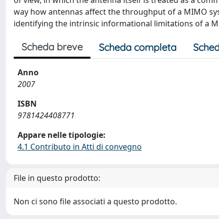
of view, in which the antenna itself is treated as a co
way how antennas affect the throughput of a MIMO syst
identifying the intrinsic informational limitations of a
Scheda breve
Scheda completa
Sched
Anno
2007
ISBN
9781424408771
Appare nelle tipologie:
4.1 Contributo in Atti di convegno
File in questo prodotto:
Non ci sono file associati a questo prodotto.