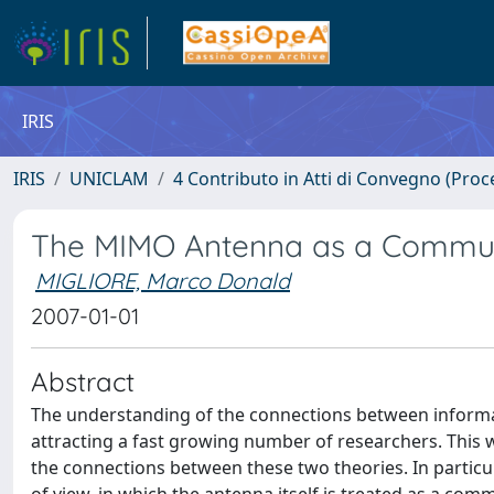
IRIS
IRIS
UNICLAM
4 Contributo in Atti di Convegno (Proc
The MIMO Antenna as a Commun
MIGLIORE, Marco Donald
2007-01-01
Abstract
The understanding of the connections between informat
attracting a fast growing number of researchers. This
the connections between these two theories. In particul