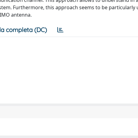
mmunication channel. This approach allows to understand in 
em. Furthermore, this approach seems to be particularly u
 MIMO antenna.
a completa (DC)