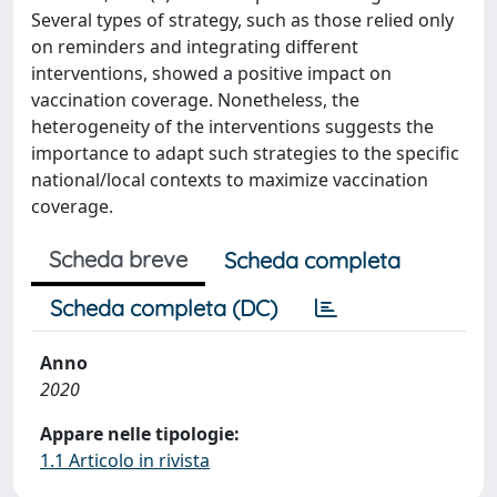
Several types of strategy, such as those relied only
on reminders and integrating different
interventions, showed a positive impact on
vaccination coverage. Nonetheless, the
heterogeneity of the interventions suggests the
importance to adapt such strategies to the specific
national/local contexts to maximize vaccination
coverage.
Scheda breve
Scheda completa
Scheda completa (DC)
Anno
2020
Appare nelle tipologie:
1.1 Articolo in rivista