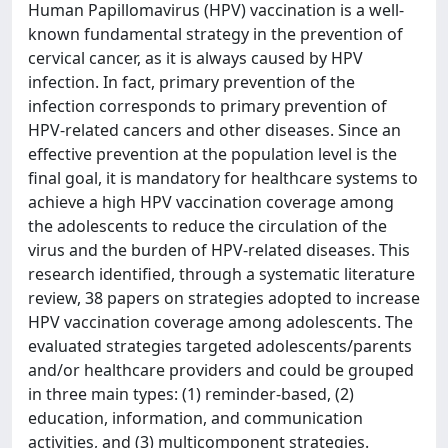
Human Papillomavirus (HPV) vaccination is a well-
known fundamental strategy in the prevention of
cervical cancer, as it is always caused by HPV
infection. In fact, primary prevention of the
infection corresponds to primary prevention of
HPV-related cancers and other diseases. Since an
effective prevention at the population level is the
final goal, it is mandatory for healthcare systems to
achieve a high HPV vaccination coverage among
the adolescents to reduce the circulation of the
virus and the burden of HPV-related diseases. This
research identified, through a systematic literature
review, 38 papers on strategies adopted to increase
HPV vaccination coverage among adolescents. The
evaluated strategies targeted adolescents/parents
and/or healthcare providers and could be grouped
in three main types: (1) reminder-based, (2)
education, information, and communication
activities, and (3) multicomponent strategies.