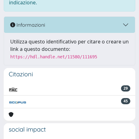
indicazione.
Informazioni
Utilizza questo identificativo per citare o creare un
link a questo documento:
https://hdl.handle.net/11580/111695
Citazioni
29
45
social impact