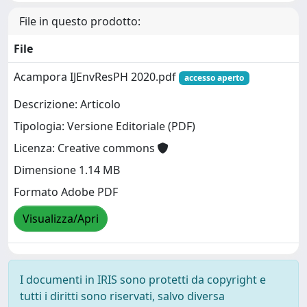
File in questo prodotto:
File
Acampora IJEnvResPH 2020.pdf
accesso aperto
Descrizione: Articolo
Tipologia: Versione Editoriale (PDF)
Licenza: Creative commons
Dimensione 1.14 MB
Formato Adobe PDF
Visualizza/Apri
I documenti in IRIS sono protetti da copyright e
tutti i diritti sono riservati, salvo diversa