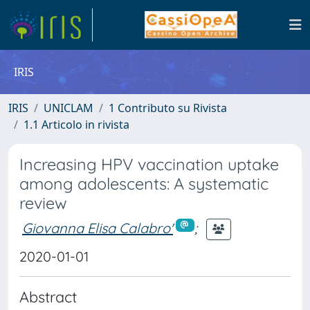
IRIS
IRIS
UNICLAM
1 Contributo su Rivista
1.1 Articolo in rivista
Increasing HPV vaccination uptake
among adolescents: A systematic
review
Giovanna Elisa Calabro'
;
2020-01-01
Abstract