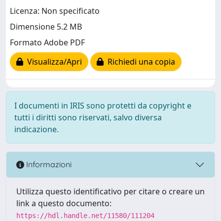
Licenza: Non specificato
Dimensione 5.2 MB
Formato Adobe PDF
Visualizza/Apri
Richiedi una copia
I documenti in IRIS sono protetti da copyright e
tutti i diritti sono riservati, salvo diversa
indicazione.
Informazioni
Utilizza questo identificativo per citare o creare un
link a questo documento:
https://hdl.handle.net/11580/111204