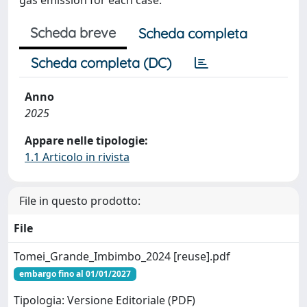
Scheda breve
Scheda completa
Scheda completa (DC)
Anno
2025
Appare nelle tipologie:
1.1 Articolo in rivista
File in questo prodotto:
File
Tomei_Grande_Imbimbo_2024 [reuse].pdf
embargo fino al 01/01/2027
Tipologia: Versione Editoriale (PDF)