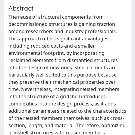
Abstract
The reuse of structural components from
decommissioned structures is gaining traction
among researchers and industry professionals.
This approach offers significant advantages,
including reduced costs and a smaller
environmental footprint, by incorporating
reclaimed elements from dismantled structures
into the design of new ones. Steel elements are
particularly well-suited to this purpose because
they preserve their mechanical properties over
time. Nevertheless, integrating reused members
into the structure of a gridshell introduces
complexities into the design process, as it adds
additional parameters related to the characteristics
of the reused members themselves, such as cross-
section, length, and material. Therefore, optimizing
gridshell structures with reused members