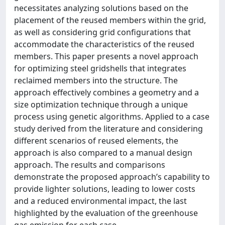
necessitates analyzing solutions based on the
placement of the reused members within the grid,
as well as considering grid configurations that
accommodate the characteristics of the reused
members. This paper presents a novel approach
for optimizing steel gridshells that integrates
reclaimed members into the structure. The
approach effectively combines a geometry and a
size optimization technique through a unique
process using genetic algorithms. Applied to a case
study derived from the literature and considering
different scenarios of reused elements, the
approach is also compared to a manual design
approach. The results and comparisons
demonstrate the proposed approach’s capability to
provide lighter solutions, leading to lower costs
and a reduced environmental impact, the last
highlighted by the evaluation of the greenhouse
gas emission for each case.