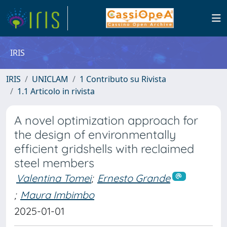
IRIS
IRIS
UNICLAM
1 Contributo su Rivista
1.1 Articolo in rivista
A novel optimization approach for
the design of environmentally
efficient gridshells with reclaimed
steel members
Valentina Tomei
;
Ernesto Grande
;
Maura Imbimbo
2025-01-01