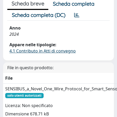
Scheda breve
Scheda completa
Scheda completa (DC)
Anno
2024
Appare nelle tipologie:
4.1 Contributo in Atti di convegno
File in questo prodotto:
File
SENSIBUS_a_Novel_One_Wire_Protocol_for_Smart_Senso
solo utenti autorizzati
Licenza: Non specificato
Dimensione 678.71 kB