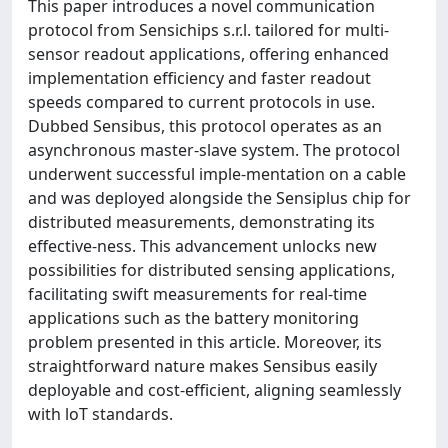
This paper introduces a novel communication
protocol from Sensichips s.r.l. tailored for multi-
sensor readout applications, offering enhanced
implementation efficiency and faster readout
speeds compared to current protocols in use.
Dubbed Sensibus, this protocol operates as an
asynchronous master-slave system. The protocol
underwent successful imple-mentation on a cable
and was deployed alongside the Sensiplus chip for
distributed measurements, demonstrating its
effective-ness. This advancement unlocks new
possibilities for distributed sensing applications,
facilitating swift measurements for real-time
applications such as the battery monitoring
problem presented in this article. Moreover, its
straightforward nature makes Sensibus easily
deployable and cost-efficient, aligning seamlessly
with loT standards.