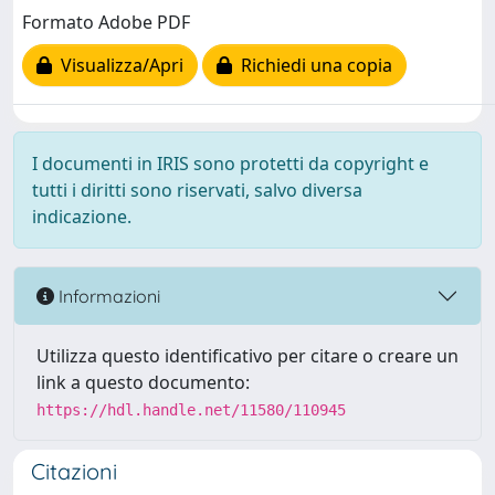
Formato Adobe PDF
Visualizza/Apri
Richiedi una copia
I documenti in IRIS sono protetti da copyright e
tutti i diritti sono riservati, salvo diversa
indicazione.
Informazioni
Utilizza questo identificativo per citare o creare un
link a questo documento:
https://hdl.handle.net/11580/110945
Citazioni