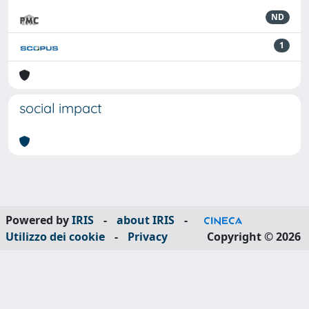
ND
1
social impact
Powered by
IRIS
-
about IRIS
-
Utilizzo dei cookie
-
Privacy
Copyright © 2026