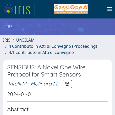
IRIS
IRIS
UNICLAM
4 Contributo in Atti di Convegno (Proceeding)
4.1 Contributo in Atti di convegno
SENSIBUS: A Novel One Wire
Protocol for Smart Sensors
Vitelli M.
;
Molinara M.
;
2024-01-01
Abstract