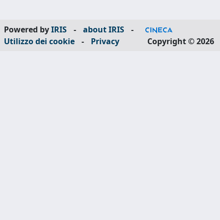
Powered by
IRIS
-
about IRIS
-
Utilizzo dei cookie
-
Privacy
Copyright © 2026