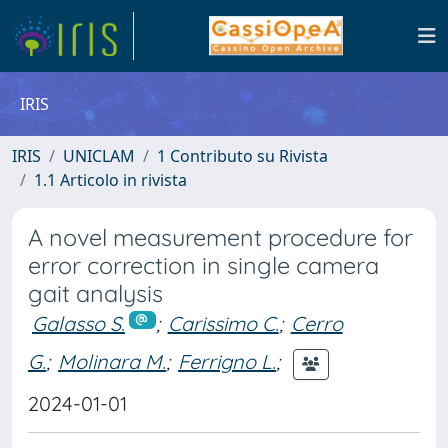
IRIS
IRIS
UNICLAM
1 Contributo su Rivista
1.1 Articolo in rivista
A novel measurement procedure for
error correction in single camera
gait analysis
Galasso S.
;
Carissimo C.
;
Cerro
G.
;
Molinara M.
;
Ferrigno L.
;
2024-01-01