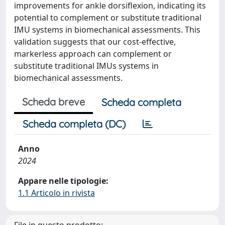
improvements for ankle dorsiflexion, indicating its
potential to complement or substitute traditional
IMU systems in biomechanical assessments. This
validation suggests that our cost-effective,
markerless approach can complement or
substitute traditional IMUs systems in
biomechanical assessments.
Scheda breve
Scheda completa
Scheda completa (DC)
Anno
2024
Appare nelle tipologie:
1.1 Articolo in rivista
File in questo prodotto: