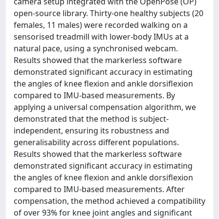
camera setup integrated with the OpenPose (OP)
open-source library. Thirty-one healthy subjects (20
females, 11 males) were recorded walking on a
sensorised treadmill with lower-body IMUs at a
natural pace, using a synchronised webcam.
Results showed that the markerless software
demonstrated significant accuracy in estimating
the angles of knee flexion and ankle dorsiflexion
compared to IMU-based measurements. By
applying a universal compensation algorithm, we
demonstrated that the method is subject-
independent, ensuring its robustness and
generalisability across different populations.
Results showed that the markerless software
demonstrated significant accuracy in estimating
the angles of knee flexion and ankle dorsiflexion
compared to IMU-based measurements. After
compensation, the method achieved a compatibility
of over 93% for knee joint angles and significant