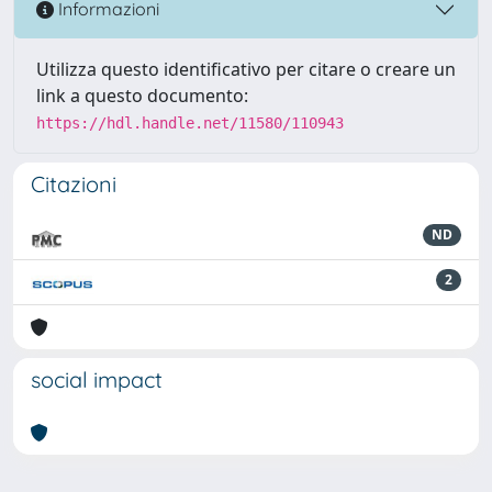
Informazioni
Utilizza questo identificativo per citare o creare un
link a questo documento:
https://hdl.handle.net/11580/110943
Citazioni
ND
2
social impact