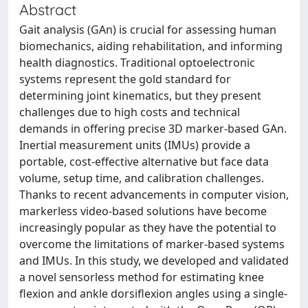
Abstract
Gait analysis (GAn) is crucial for assessing human
biomechanics, aiding rehabilitation, and informing
health diagnostics. Traditional optoelectronic
systems represent the gold standard for
determining joint kinematics, but they present
challenges due to high costs and technical
demands in offering precise 3D marker-based GAn.
Inertial measurement units (IMUs) provide a
portable, cost-effective alternative but face data
volume, setup time, and calibration challenges.
Thanks to recent advancements in computer vision,
markerless video-based solutions have become
increasingly popular as they have the potential to
overcome the limitations of marker-based systems
and IMUs. In this study, we developed and validated
a novel sensorless method for estimating knee
flexion and ankle dorsiflexion angles using a single-