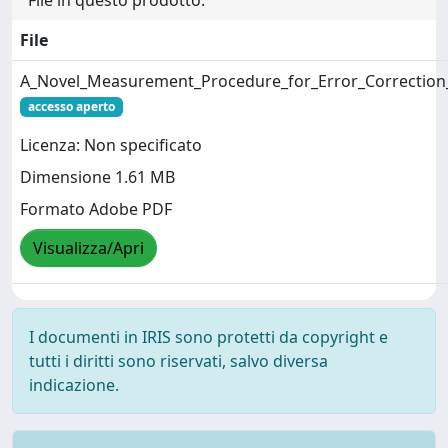
File
A_Novel_Measurement_Procedure_for_Error_Correction_
accesso aperto
Licenza: Non specificato
Dimensione 1.61 MB
Formato Adobe PDF
Visualizza/Apri
I documenti in IRIS sono protetti da copyright e
tutti i diritti sono riservati, salvo diversa
indicazione.