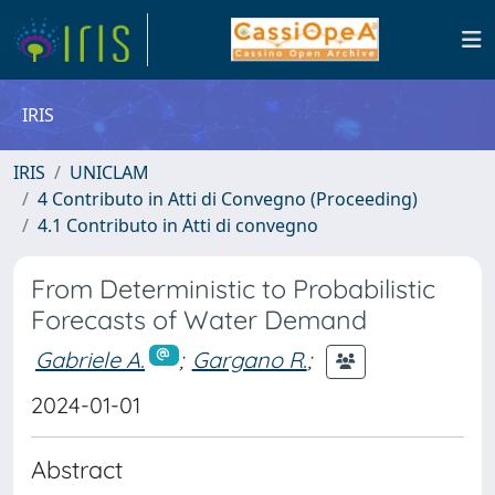
IRIS
IRIS
UNICLAM
4 Contributo in Atti di Convegno (Proceeding)
4.1 Contributo in Atti di convegno
From Deterministic to Probabilistic
Forecasts of Water Demand
Gabriele A.
;
Gargano R.
;
2024-01-01
Abstract