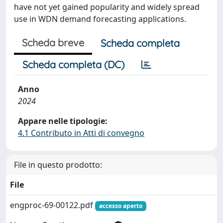
have not yet gained popularity and widely spread
use in WDN demand forecasting applications.
Scheda breve
Scheda completa
Scheda completa (DC)
Anno
2024
Appare nelle tipologie:
4.1 Contributo in Atti di convegno
File in questo prodotto:
File
engproc-69-00122.pdf
accesso aperto