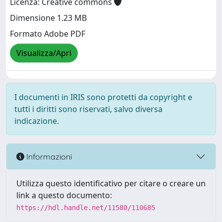
Licenza: Creative commons
Dimensione 1.23 MB
Formato Adobe PDF
Visualizza/Apri
I documenti in IRIS sono protetti da copyright e
tutti i diritti sono riservati, salvo diversa
indicazione.
Informazioni
Utilizza questo identificativo per citare o creare un
link a questo documento:
https://hdl.handle.net/11580/110685