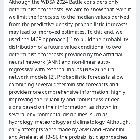
Although the WDSA 2024 Battle considers only
deterministic forecasts, we aim to show that even if
we limit the forecasts to the median values derived
from the predictive density, probabilistic forecasts
may lead to improved estimates. To this end, we
used the MCP approach [1] to build the probability
distribution of a future value conditional to two
deterministic forecasts provided by the artiﬁcial
neural network (ANN) and non-linear auto-
regressive with external inputs (NARX) neural
network models [2]. Probabilistic forecasts allow
combining several deterministic forecasts and
provide more comprehensive information, highly
improving the reliability and robustness of deci-
sions based on their information, as shown in
several environmental disciplines, such as
hydrology, meteorology and climatology. Although,
early attempts were made by Alvisi and Franchini
and Anele et al. [3–5], the probabilistic approaches