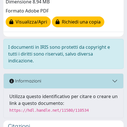
Dimensione 8.94 MB
Formato Adobe PDF
Visualizza/Apri
Richiedi una copia
I documenti in IRIS sono protetti da copyright e
tutti i diritti sono riservati, salvo diversa
indicazione.
Informazioni
Utilizza questo identificativo per citare o creare un
link a questo documento:
https://hdl.handle.net/11580/110534
Citazioni