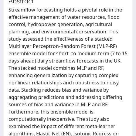
Abstract
Streamflow forecasting holds a pivotal role in the
effective management of water resources, flood
control, hydropower generation, agricultural
planning, and environmental conservation. This
study assessed the effectiveness of a stacked
Multilayer Perceptron-Random Forest (MLP-RF)
ensemble model for short- to medium-term (7 to 15
days ahead) daily streamflow forecasts in the UK.
The stacked model combines MLP and RF,
enhancing generalization by capturing complex
nonlinear relationships and robustness to noisy
data. Stacking reduces bias and variance by
aggregating predictions and addressing differing
sources of bias and variance in MLP and RF.
Furthermore, this ensemble model is
computationally inexpensive. The study also
examined the impact of different meta-learner
algorithms, Elastic Net (EN), Isotonic Regression