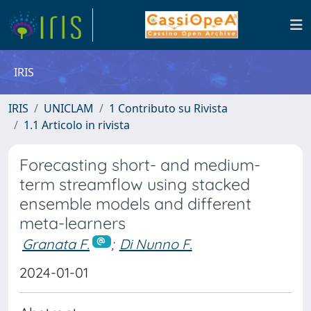
IRIS
IRIS
UNICLAM
1 Contributo su Rivista
1.1 Articolo in rivista
Forecasting short- and medium-
term streamflow using stacked
ensemble models and different
meta-learners
Granata F.
;
Di Nunno F.
2024-01-01