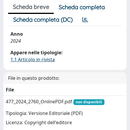
Scheda breve
Scheda completa
Scheda completa (DC)
Anno
2024
Appare nelle tipologie:
1.1 Articolo in rivista
File in questo prodotto:
File
477_2024_2760_OnlinePDF.pdf
non disponibili
Tipologia: Versione Editoriale (PDF)
Licenza: Copyright dell'editore