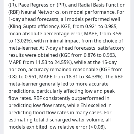
(IR), Pace Regression (PR), and Radial Basis Function
(RBF) Neural Networks, on model performance. For
1-day ahead forecasts, all models performed well
(Kling Gupta efficiency, KGE, from 0.921 to 0.985,
mean absolute percentage error, MAPE, from 3.59
to 13.02%), with minimal impact from the choice of
meta-learner. At 7-day ahead forecasts, satisfactory
results were obtained (KGE from 0.876 to 0.963,
MAPE from 11.53 to 24.55%), while at the 15-day
horizon, accuracy remained reasonable (KGE from
0.82 to 0.961, MAPE from 18.31 to 34.38%). The RBF
meta-learner generally led to more accurate
predictions, particularly affecting low and peak
flow rates. RBF consistently outperformed in
predicting low flow rates, while EN excelled in
predicting flood flow rates in many cases. For
estimating total discharged water volume, all
models exhibited low relative error (< 0.08).