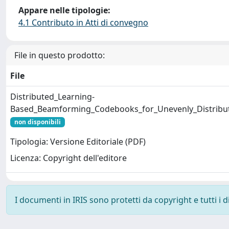
Appare nelle tipologie:
4.1 Contributo in Atti di convegno
File in questo prodotto:
File
Distributed_Learning-
Based_Beamforming_Codebooks_for_Unevenly_Distrib
non disponibili
Tipologia: Versione Editoriale (PDF)
Licenza: Copyright dell'editore
I documenti in IRIS sono protetti da copyright e tutti i di