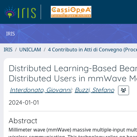
IRIS
IRIS
UNICLAM
4 Contributo in Atti di Convegno (Proc
Distributed Learning-Based Be
Distributed Users in mmWave 
Interdonato, Giovanni
;
Buzzi, Stefano
2024-01-01
Abstract
Millimeter wave (mmWave) massive multiple-input mult