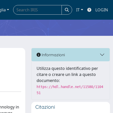
glia
IT
LOGIN
y
Informazioni
Utilizza questo identificativo per
citare o creare un link a questo
documento:
https://hdl.handle.net/11580/1104
51
Citazioni
hnology in