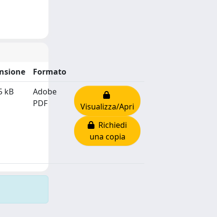
nsione
Formato
5 kB
Adobe
PDF
Visualizza/Apri
Richiedi
una copia