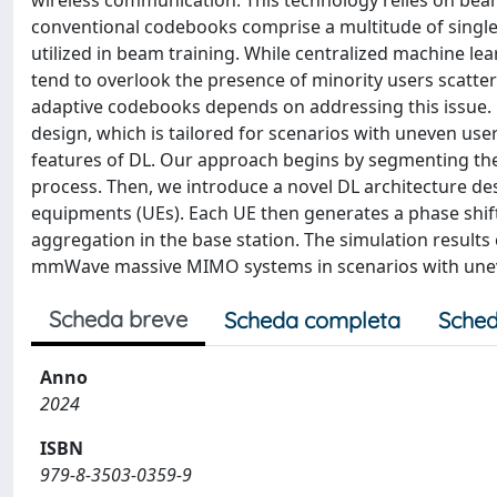
wireless communication. This technology relies on bea
conventional codebooks comprise a multitude of singl
utilized in beam training. While centralized machine l
tend to overlook the presence of minority users scatte
adaptive codebooks depends on addressing this issue. 
design, which is tailored for scenarios with uneven user
features of DL. Our approach begins by segmenting the 
process. Then, we introduce a novel DL architecture des
equipments (UEs). Each UE then generates a phase shift
aggregation in the base station. The simulation results
mmWave massive MIMO systems in scenarios with uneve
Scheda breve
Scheda completa
Sched
Anno
2024
ISBN
979-8-3503-0359-9