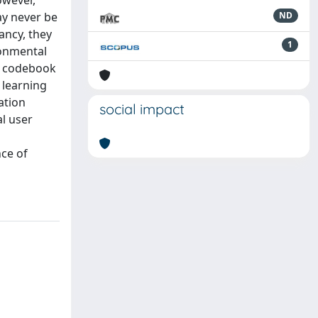
owever,
ay never be
ND
ancy, they
1
ronmental
or codebook
 learning
ation
social impact
al user
nce of