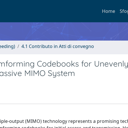
Home
Sfo
eeding)
4.1 Contributo in Atti di convegno
amforming Codebooks for Unevenl
Massive MIMO System
iple-output (MIMO) technology represents a promising tec