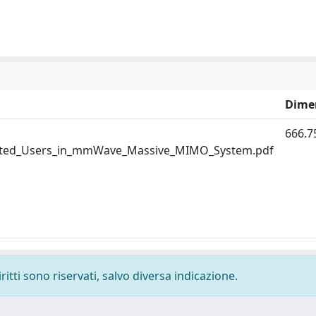
Dime
666.7
uted_Users_in_mmWave_Massive_MIMO_System.pdf
ritti sono riservati, salvo diversa indicazione.