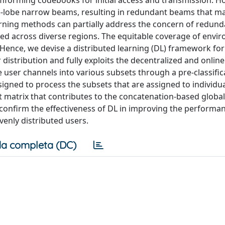
mforming codebooks for initial access and transmission. H
e-lobe narrow beams, resulting in redundant beams that m
earning methods can partially address the concern of redund
red across diverse regions. The equitable coverage of envi
Hence, we devise a distributed learning (DL) framework f
 distribution and fully exploits the decentralized and online
user channels into various subsets through a pre-classific
igned to process the subsets that are assigned to individu
 matrix that contributes to the concatenation-based global
 confirm the effectiveness of DL in improving the performa
nly distributed users.
a completa (DC)