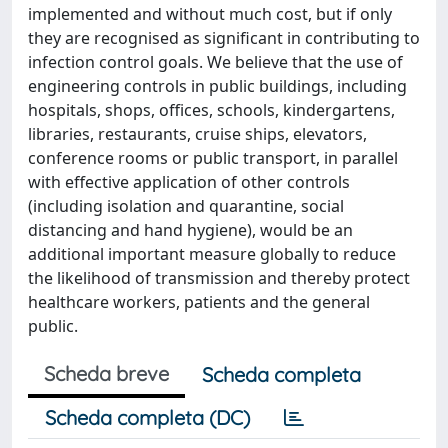
implemented and without much cost, but if only
they are recognised as significant in contributing to
infection control goals. We believe that the use of
engineering controls in public buildings, including
hospitals, shops, offices, schools, kindergartens,
libraries, restaurants, cruise ships, elevators,
conference rooms or public transport, in parallel
with effective application of other controls
(including isolation and quarantine, social
distancing and hand hygiene), would be an
additional important measure globally to reduce
the likelihood of transmission and thereby protect
healthcare workers, patients and the general
public.
Scheda breve
Scheda completa
Scheda completa (DC)