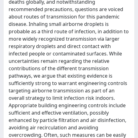
deaths globally, and notwithstanding
recommended precautions, questions are voiced
about routes of transmission for this pandemic
disease. Inhaling small airborne droplets is
probable as a third route of infection, in addition to
more widely recognized transmission via larger
respiratory droplets and direct contact with
infected people or contaminated surfaces. While
uncertainties remain regarding the relative
contributions of the different transmission
pathways, we argue that existing evidence is
sufficiently strong to warrant engineering controls
targeting airborne transmission as part of an
overall strategy to limit infection risk indoors.
Appropriate building engineering controls include
sufficient and effective ventilation, possibly
enhanced by particle filtration and air disinfection,
avoiding air recirculation and avoiding
overcrowding. Often, such measures can be easily