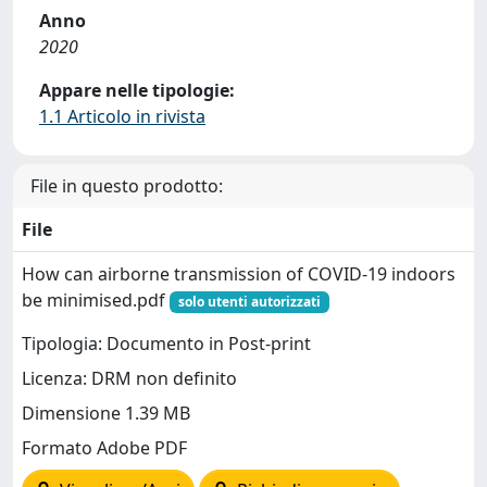
Anno
2020
Appare nelle tipologie:
1.1 Articolo in rivista
File in questo prodotto:
File
How can airborne transmission of COVID-19 indoors
be minimised.pdf
solo utenti autorizzati
Tipologia: Documento in Post-print
Licenza: DRM non definito
Dimensione 1.39 MB
Formato Adobe PDF