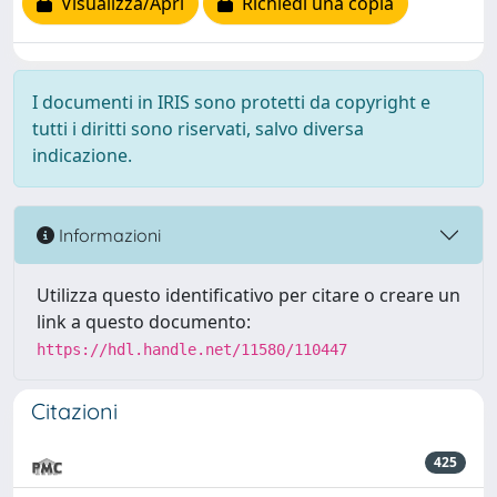
Visualizza/Apri
Richiedi una copia
I documenti in IRIS sono protetti da copyright e
tutti i diritti sono riservati, salvo diversa
indicazione.
Informazioni
Utilizza questo identificativo per citare o creare un
link a questo documento:
https://hdl.handle.net/11580/110447
Citazioni
425