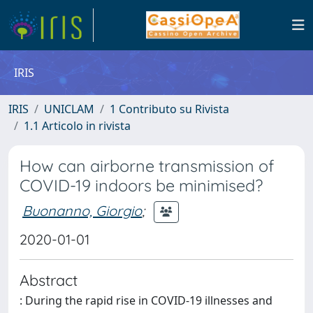
IRIS
IRIS
UNICLAM
1 Contributo su Rivista
1.1 Articolo in rivista
How can airborne transmission of
COVID-19 indoors be minimised?
Buonanno, Giorgio
;
2020-01-01
Abstract
: During the rapid rise in COVID-19 illnesses and