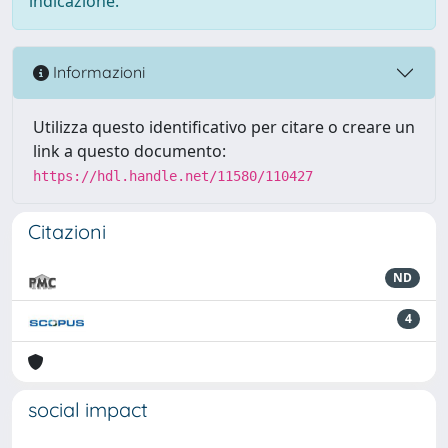
indicazione.
Informazioni
Utilizza questo identificativo per citare o creare un
link a questo documento:
https://hdl.handle.net/11580/110427
Citazioni
ND
4
social impact