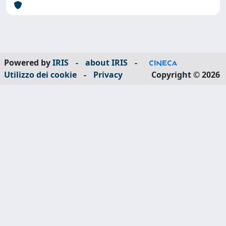
Powered by
IRIS
-
about IRIS
-
Utilizzo dei cookie
-
Privacy
Copyright © 2026