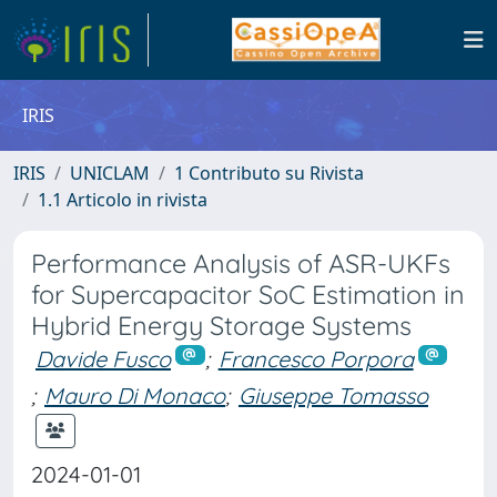
IRIS
IRIS
UNICLAM
1 Contributo su Rivista
1.1 Articolo in rivista
Performance Analysis of ASR-UKFs
for Supercapacitor SoC Estimation in
Hybrid Energy Storage Systems
Davide Fusco
;
Francesco Porpora
;
Mauro Di Monaco
;
Giuseppe Tomasso
2024-01-01