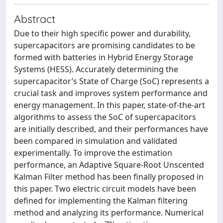
Abstract
Due to their high specific power and durability,
supercapacitors are promising candidates to be
formed with batteries in Hybrid Energy Storage
Systems (HESS). Accurately determining the
supercapacitor’s State of Charge (SoC) represents a
crucial task and improves system performance and
energy management. In this paper, state-of-the-art
algorithms to assess the SoC of supercapacitors
are initially described, and their performances have
been compared in simulation and validated
experimentally. To improve the estimation
performance, an Adaptive Square-Root Unscented
Kalman Filter method has been finally proposed in
this paper. Two electric circuit models have been
defined for implementing the Kalman filtering
method and analyzing its performance. Numerical