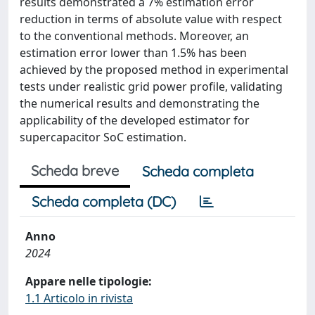
results demonstrated a 7% estimation error
reduction in terms of absolute value with respect
to the conventional methods. Moreover, an
estimation error lower than 1.5% has been
achieved by the proposed method in experimental
tests under realistic grid power profile, validating
the numerical results and demonstrating the
applicability of the developed estimator for
supercapacitor SoC estimation.
Scheda breve
Scheda completa
Scheda completa (DC)
Anno
2024
Appare nelle tipologie:
1.1 Articolo in rivista