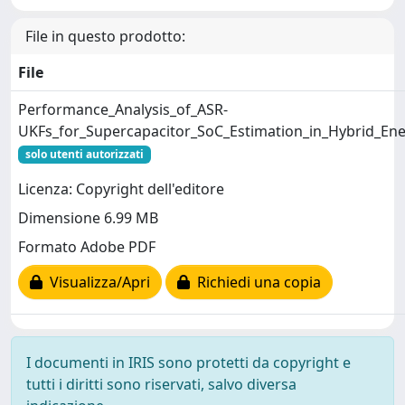
File in questo prodotto:
File
Performance_Analysis_of_ASR-
UKFs_for_Supercapacitor_SoC_Estimation_in_Hybrid_En
solo utenti autorizzati
Licenza: Copyright dell'editore
Dimensione 6.99 MB
Formato Adobe PDF
Visualizza/Apri
Richiedi una copia
I documenti in IRIS sono protetti da copyright e
tutti i diritti sono riservati, salvo diversa