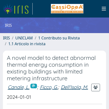
IRIS
IRIS
UNICLAM
1 Contributo su Rivista
1.1 Articolo in rivista
A novel model to detect abnormal
thermal energy consumption in
existing buildings with limited
metering infrastructure
Canale, L.
;
Ficco, G.
;
Dell'Isola, M.
2024-01-01