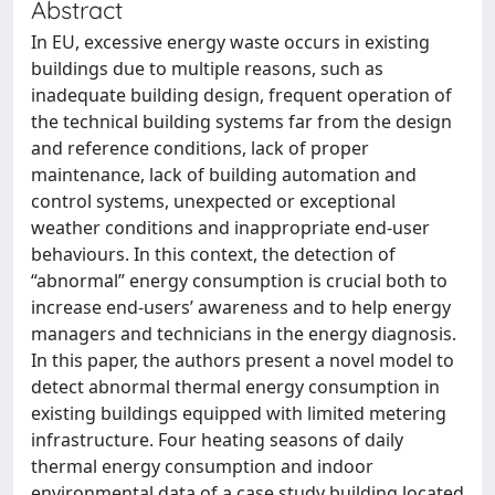
Abstract
In EU, excessive energy waste occurs in existing
buildings due to multiple reasons, such as
inadequate building design, frequent operation of
the technical building systems far from the design
and reference conditions, lack of proper
maintenance, lack of building automation and
control systems, unexpected or exceptional
weather conditions and inappropriate end-user
behaviours. In this context, the detection of
“abnormal” energy consumption is crucial both to
increase end-users’ awareness and to help energy
managers and technicians in the energy diagnosis.
In this paper, the authors present a novel model to
detect abnormal thermal energy consumption in
existing buildings equipped with limited metering
infrastructure. Four heating seasons of daily
thermal energy consumption and indoor
environmental data of a case study building located