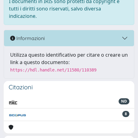
I documenti in IRIS sono protetti da copyright e
tutti i diritti sono riservati, salvo diversa
indicazione.
Informazioni
Utilizza questo identificativo per citare o creare un
link a questo documento:
https://hdl.handle.net/11580/110389
Citazioni
ND
8