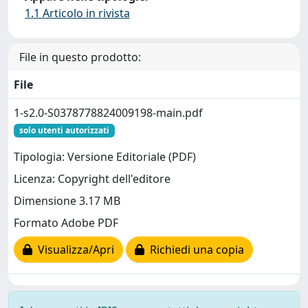
1.1 Articolo in rivista
File in questo prodotto:
File
1-s2.0-S0378778824009198-main.pdf
solo utenti autorizzati
Tipologia: Versione Editoriale (PDF)
Licenza: Copyright dell'editore
Dimensione 3.17 MB
Formato Adobe PDF
Visualizza/Apri
Richiedi una copia