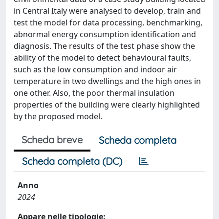
in Central Italy were analysed to develop, train and
test the model for data processing, benchmarking,
abnormal energy consumption identification and
diagnosis. The results of the test phase show the
ability of the model to detect behavioural faults,
such as the low consumption and indoor air
temperature in two dwellings and the high ones in
one other. Also, the poor thermal insulation
properties of the building were clearly highlighted
by the proposed model.
Scheda breve
Scheda completa
Scheda completa (DC)
Anno
2024
Appare nelle tipologie: