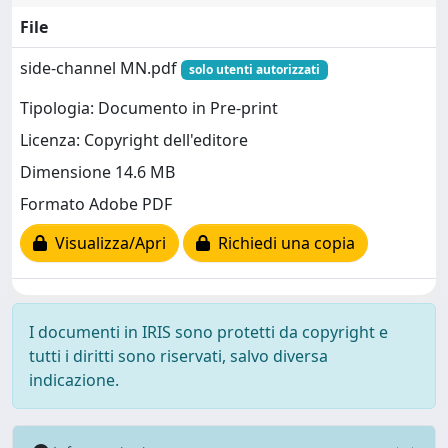
File
side-channel MN.pdf
solo utenti autorizzati
Tipologia: Documento in Pre-print
Licenza: Copyright dell'editore
Dimensione 14.6 MB
Formato Adobe PDF
Visualizza/Apri
Richiedi una copia
I documenti in IRIS sono protetti da copyright e
tutti i diritti sono riservati, salvo diversa
indicazione.