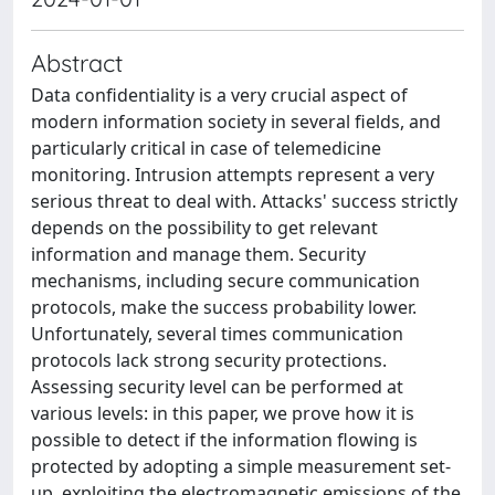
Abstract
Data confidentiality is a very crucial aspect of
modern information society in several fields, and
particularly critical in case of telemedicine
monitoring. Intrusion attempts represent a very
serious threat to deal with. Attacks' success strictly
depends on the possibility to get relevant
information and manage them. Security
mechanisms, including secure communication
protocols, make the success probability lower.
Unfortunately, several times communication
protocols lack strong security protections.
Assessing security level can be performed at
various levels: in this paper, we prove how it is
possible to detect if the information flowing is
protected by adopting a simple measurement set-
up, exploiting the electromagnetic emissions of the