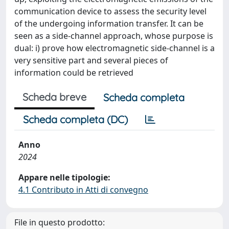
communication device to assess the security level
of the undergoing information transfer. It can be
seen as a side-channel approach, whose purpose is
dual: i) prove how electromagnetic side-channel is a
very sensitive part and several pieces of
information could be retrieved
Scheda breve
Scheda completa
Scheda completa (DC)
Anno
2024
Appare nelle tipologie:
4.1 Contributo in Atti di convegno
File in questo prodotto: