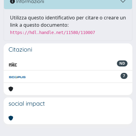
Informazioni
Utilizza questo identificativo per citare o creare un
link a questo documento:
https://hdl.handle.net/11580/110007
Citazioni
ND
7
social impact