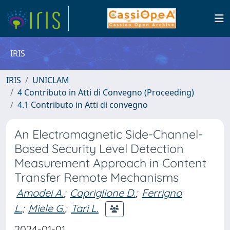
IRIS
IRIS
UNICLAM
4 Contributo in Atti di Convegno (Proceeding)
4.1 Contributo in Atti di convegno
An Electromagnetic Side-Channel-
Based Security Level Detection
Measurement Approach in Content
Transfer Remote Mechanisms
Amodei A.
;
Capriglione D.
;
Ferrigno
L.
;
Miele G.
;
Tari L.
2024-01-01