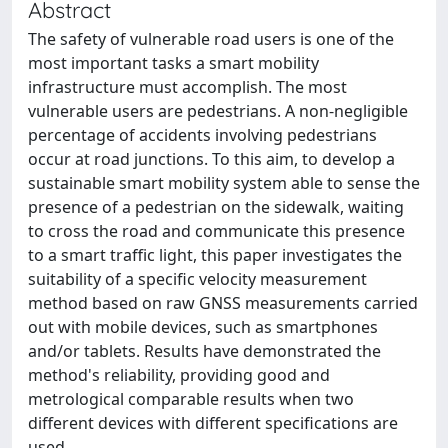
Abstract
The safety of vulnerable road users is one of the
most important tasks a smart mobility
infrastructure must accomplish. The most
vulnerable users are pedestrians. A non-negligible
percentage of accidents involving pedestrians
occur at road junctions. To this aim, to develop a
sustainable smart mobility system able to sense the
presence of a pedestrian on the sidewalk, waiting
to cross the road and communicate this presence
to a smart traffic light, this paper investigates the
suitability of a specific velocity measurement
method based on raw GNSS measurements carried
out with mobile devices, such as smartphones
and/or tablets. Results have demonstrated the
method's reliability, providing good and
metrological comparable results when two
different devices with different specifications are
used.