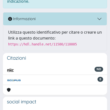
indicazione.
Informazioni
Utilizza questo identificativo per citare o creare un
link a questo documento:
https://hdl.handle.net/11580/110005
Citazioni
ND
0
social impact