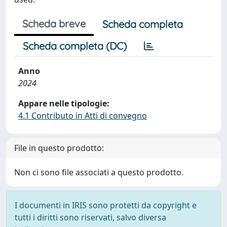
Scheda breve
Scheda completa
Scheda completa (DC)
Anno
2024
Appare nelle tipologie:
4.1 Contributo in Atti di convegno
File in questo prodotto:
Non ci sono file associati a questo prodotto.
I documenti in IRIS sono protetti da copyright e
tutti i diritti sono riservati, salvo diversa