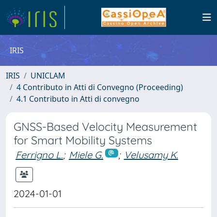
IRIS
IRIS
UNICLAM
4 Contributo in Atti di Convegno (Proceeding)
4.1 Contributo in Atti di convegno
GNSS-Based Velocity Measurement
for Smart Mobility Systems
Ferrigno L.
;
Miele G.
;
Velusamy K.
2024-01-01