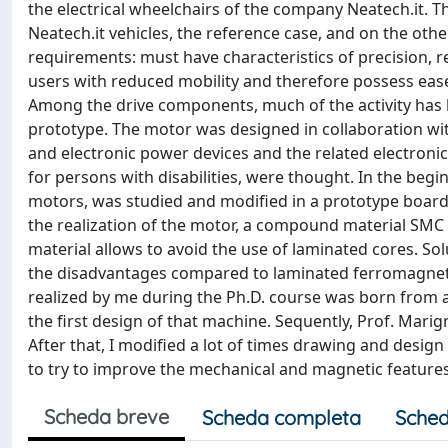
the electrical wheelchairs of the company Neatech.it. Th
Neatech.it vehicles, the reference case, and on the ot
requirements: must have characteristics of precision, re
users with reduced mobility and therefore possess ease
Among the drive components, much of the activity has 
prototype. The motor was designed in collaboration wit
and electronic power devices and the related electronic c
for persons with disabilities, were thought. In the be
motors, was studied and modified in a prototype board. 
the realization of the motor, a compound material SMC
material allows to avoid the use of laminated cores. S
the disadvantages compared to laminated ferromagnetic
realized by me during the Ph.D. course was born from a
the first design of that machine. Sequently, Prof. Marig
After that, I modified a lot of times drawing and design 
to try to improve the mechanical and magnetic feature
Scheda breve
Scheda completa
Sched