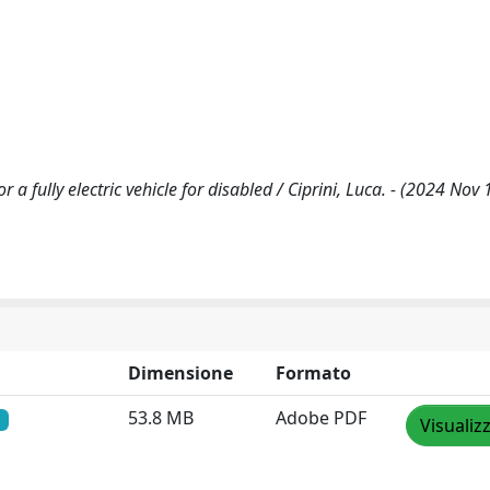
a fully electric vehicle for disabled / Ciprini, Luca. - (2024 Nov 
Dimensione
Formato
53.8 MB
Adobe PDF
Visualiz