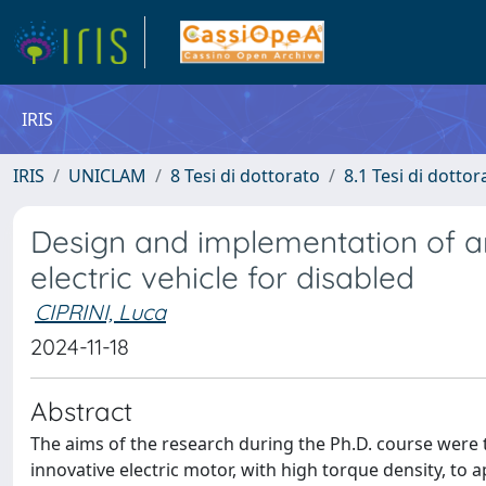
IRIS
IRIS
UNICLAM
8 Tesi di dottorato
8.1 Tesi di dottor
Design and implementation of an 
electric vehicle for disabled
CIPRINI, Luca
2024-11-18
Abstract
The aims of the research during the Ph.D. course were t
innovative electric motor, with high torque density, to ap