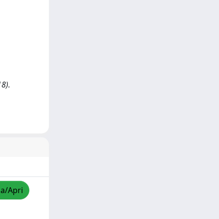
18).
za/Apri