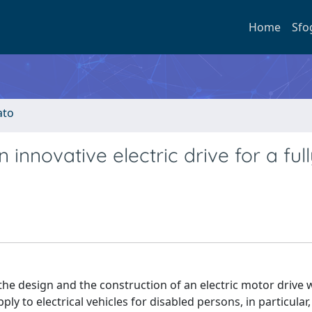
Home
Sfo
ato
innovative electric drive for a ful
he design and the construction of an electric motor drive 
ply to electrical vehicles for disabled persons, in particular