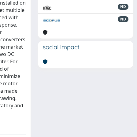
installed on
ND
et multiple
aced with
ND
esponse.
r
 converters
social impact
 the market
two DC
ter. For
d of
 minimize
he motor
dea made
drawing.
oratory and