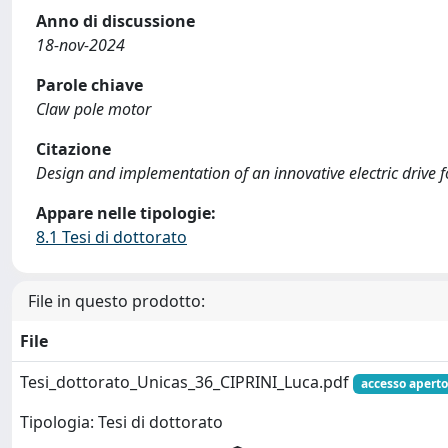
Anno di discussione
18-nov-2024
Parole chiave
Claw pole motor
Citazione
Design and implementation of an innovative electric drive for 
Appare nelle tipologie:
8.1 Tesi di dottorato
File in questo prodotto:
File
Tesi_dottorato_Unicas_36_CIPRINI_Luca.pdf
accesso aperto
Tipologia: Tesi di dottorato