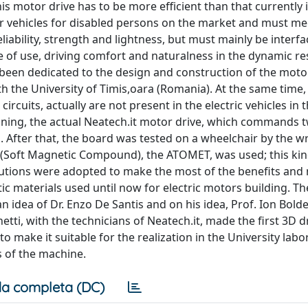
is motor drive has to be more efficient than that currently 
her vehicles for disabled persons on the market and must me
liability, strength and lightness, but must mainly be interf
 of use, driving comfort and naturalness in the dynamic r
been dedicated to the design and construction of the moto
h the University of Timis,oara (Romania). At the same time,
ircuits, actually are not present in the electric vehicles in
ginning, the actual Neatech.it motor drive, which commands 
After that, the board was tested on a wheelchair by the wri
 (Soft Magnetic Compound), the ATOMET, was used; this kin
olutions were adopted to make the most of the benefits and
 materials used until now for electric motors building. T
n idea of Dr. Enzo De Santis and on his idea, Prof. Ion Bol
netti, with the technicians of Neatech.it, made the first 3D 
to make it suitable for the realization in the University lab
s of the machine.
a completa (DC)