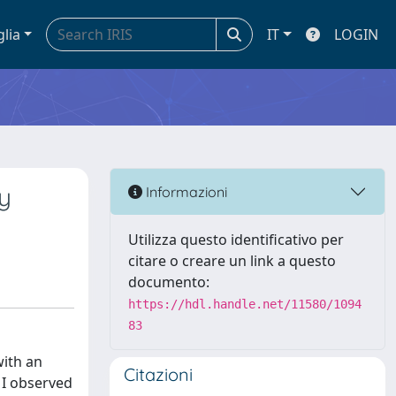
glia
IT
LOGIN
ly
Informazioni
Utilizza questo identificativo per
citare o creare un link a questo
documento:
https://hdl.handle.net/11580/1094
83
with an
Citazioni
, I observed