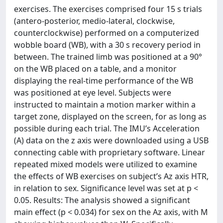
exercises. The exercises comprised four 15 s trials
(antero-posterior, medio-lateral, clockwise,
counterclockwise) performed on a computerized
wobble board (WB), with a 30 s recovery period in
between. The trained limb was positioned at a 90°
on the WB placed on a table, and a monitor
displaying the real-time performance of the WB
was positioned at eye level. Subjects were
instructed to maintain a motion marker within a
target zone, displayed on the screen, for as long as
possible during each trial. The IMU’s Acceleration
(A) data on the z axis were downloaded using a USB
connecting cable with proprietary software. Linear
repeated mixed models were utilized to examine
the effects of WB exercises on subject’s Az axis HTR,
in relation to sex. Significance level was set at p <
0.05. Results: The analysis showed a significant
main effect (p < 0.034) for sex on the Az axis, with M