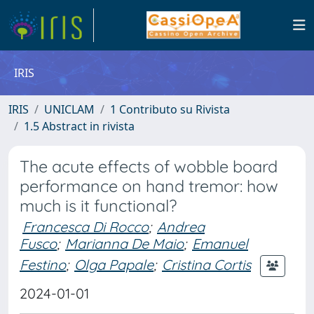
IRIS
IRIS
UNICLAM
1 Contributo su Rivista
1.5 Abstract in rivista
The acute effects of wobble board
performance on hand tremor: how
much is it functional?
Francesca Di Rocco
;
Andrea
Fusco
;
Marianna De Maio
;
Emanuel
Festino
;
Olga Papale
;
Cristina Cortis
2024-01-01