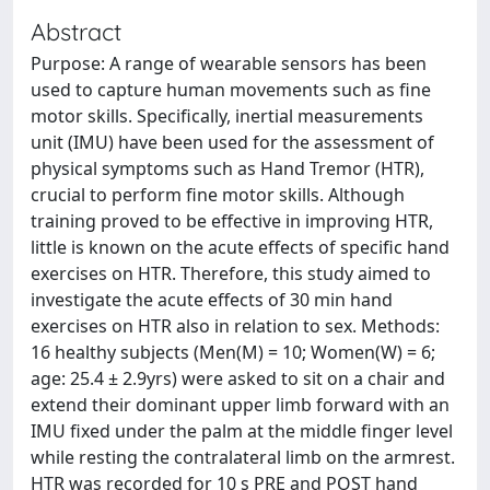
Abstract
Purpose: A range of wearable sensors has been
used to capture human movements such as fine
motor skills. Specifically, inertial measurements
unit (IMU) have been used for the assessment of
physical symptoms such as Hand Tremor (HTR),
crucial to perform fine motor skills. Although
training proved to be effective in improving HTR,
little is known on the acute effects of specific hand
exercises on HTR. Therefore, this study aimed to
investigate the acute effects of 30 min hand
exercises on HTR also in relation to sex. Methods:
16 healthy subjects (Men(M) = 10; Women(W) = 6;
age: 25.4 ± 2.9yrs) were asked to sit on a chair and
extend their dominant upper limb forward with an
IMU fixed under the palm at the middle finger level
while resting the contralateral limb on the armrest.
HTR was recorded for 10 s PRE and POST hand