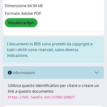
Dimensione 64.94 kB
Formato Adobe PDF
Visualizza/Apri
I documenti in IRIS sono protetti da copyright e
tutti i diritti sono riservati, salvo diversa
indicazione.
Informazioni
Utilizza questo identificativo per citare o creare un
link a questo documento:
https://hdl.handle.net/11580/108027