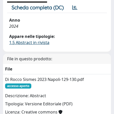
Scheda completa (DC)
Anno
2024
Appare nelle tipologie:
1.5 Abstract in rivista
File in questo prodotto:
File
Di Rocco Sismes 2023 Napoli-129-130.pdf
accesso aperto
Descrizione: Abstract
Tipologia: Versione Editoriale (PDF)
Licenza: Creative commons