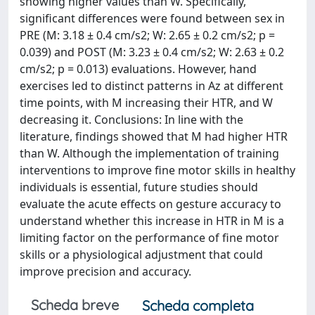
showing higher values than W. Specifically,
significant differences were found between sex in
PRE (M: 3.18 ± 0.4 cm/s2; W: 2.65 ± 0.2 cm/s2; p =
0.039) and POST (M: 3.23 ± 0.4 cm/s2; W: 2.63 ± 0.2
cm/s2; p = 0.013) evaluations. However, hand
exercises led to distinct patterns in Az at different
time points, with M increasing their HTR, and W
decreasing it. Conclusions: In line with the
literature, findings showed that M had higher HTR
than W. Although the implementation of training
interventions to improve fine motor skills in healthy
individuals is essential, future studies should
evaluate the acute effects on gesture accuracy to
understand whether this increase in HTR in M is a
limiting factor on the performance of fine motor
skills or a physiological adjustment that could
improve precision and accuracy.
Scheda breve
Scheda completa