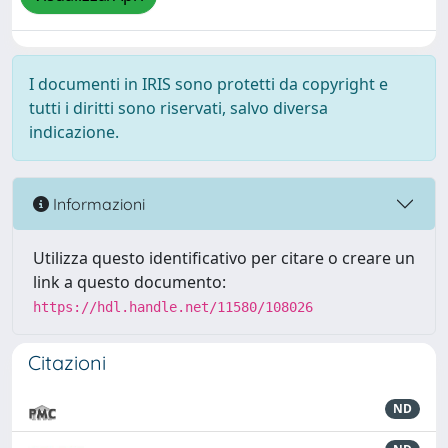
I documenti in IRIS sono protetti da copyright e
tutti i diritti sono riservati, salvo diversa
indicazione.
Informazioni
Utilizza questo identificativo per citare o creare un
link a questo documento:
https://hdl.handle.net/11580/108026
Citazioni
ND