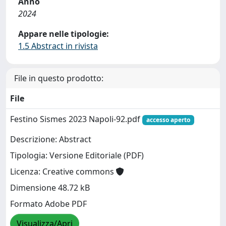
Anno
2024
Appare nelle tipologie:
1.5 Abstract in rivista
File in questo prodotto:
File
Festino Sismes 2023 Napoli-92.pdf
accesso aperto
Descrizione: Abstract
Tipologia: Versione Editoriale (PDF)
Licenza: Creative commons
Dimensione 48.72 kB
Formato Adobe PDF
Visualizza/Apri