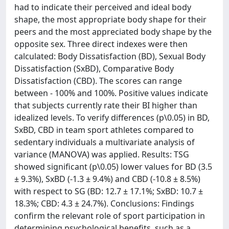
had to indicate their perceived and ideal body
shape, the most appropriate body shape for their
peers and the most appreciated body shape by the
opposite sex. Three direct indexes were then
calculated: Body Dissatisfaction (BD), Sexual Body
Dissatisfaction (SxBD), Comparative Body
Dissatisfaction (CBD). The scores can range
between - 100% and 100%. Positive values indicate
that subjects currently rate their BI higher than
idealized levels. To verify differences (p\0.05) in BD,
SxBD, CBD in team sport athletes compared to
sedentary individuals a multivariate analysis of
variance (MANOVA) was applied. Results: TSG
showed significant (p\0.05) lower values for BD (3.5
± 9.3%), SxBD (-1.3 ± 9.4%) and CBD (-10.8 ± 8.5%)
with respect to SG (BD: 12.7 ± 17.1%; SxBD: 10.7 ±
18.3%; CBD: 4.3 ± 24.7%). Conclusions: Findings
confirm the relevant role of sport participation in
determining psychological benefits, such as a