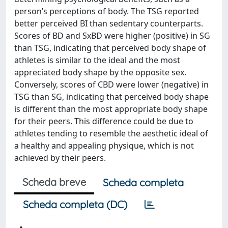
person’s perceptions of body. The TSG reported
better perceived BI than sedentary counterparts.
Scores of BD and SxBD were higher (positive) in SG
than TSG, indicating that perceived body shape of
athletes is similar to the ideal and the most
appreciated body shape by the opposite sex.
Conversely, scores of CBD were lower (negative) in
TSG than SG, indicating that perceived body shape
is different than the most appropriate body shape
for their peers. This difference could be due to
athletes tending to resemble the aesthetic ideal of
a healthy and appealing physique, which is not
achieved by their peers.
Scheda breve
Scheda completa
Scheda completa (DC)