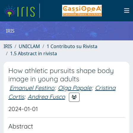
IRIS
IRIS
UNICLAM
1 Contributo su Rivista
1.5 Abstract in rivista
How athletic pursuits shape body
image in young adults
Emanuel Festino
;
Olga Papale
;
Cristina
Cortis
;
Andrea Fusco
2024-01-01
Abstract