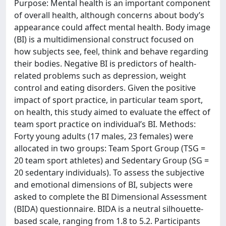
Purpose: Mental health is an important component
of overall health, although concerns about body’s
appearance could affect mental health. Body image
(BI) is a multidimensional construct focused on
how subjects see, feel, think and behave regarding
their bodies. Negative BI is predictors of health-
related problems such as depression, weight
control and eating disorders. Given the positive
impact of sport practice, in particular team sport,
on health, this study aimed to evaluate the effect of
team sport practice on individual’s BI. Methods:
Forty young adults (17 males, 23 females) were
allocated in two groups: Team Sport Group (TSG =
20 team sport athletes) and Sedentary Group (SG =
20 sedentary individuals). To assess the subjective
and emotional dimensions of BI, subjects were
asked to complete the BI Dimensional Assessment
(BIDA) questionnaire. BIDA is a neutral silhouette-
based scale, ranging from 1.8 to 5.2. Participants