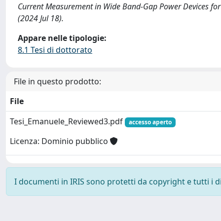
Current Measurement in Wide Band-Gap Power Devices for C
(2024 Jul 18).
Appare nelle tipologie:
8.1 Tesi di dottorato
File in questo prodotto:
File
Tesi_Emanuele_Reviewed3.pdf
accesso aperto
Licenza: Dominio pubblico
I documenti in IRIS sono protetti da copyright e tutti i di