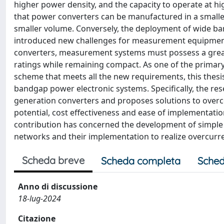
higher power density, and the capacity to operate at hi
that power converters can be manufactured in a smaller
smaller volume. Conversely, the deployment of wide b
introduced new challenges for measurement equipment.
converters, measurement systems must possess a great
ratings while remaining compact. As one of the primary
scheme that meets all the new requirements, this thesi
bandgap power electronic systems. Specifically, the res
generation converters and proposes solutions to over
potential, cost effectiveness and ease of implementation
contribution has concerned the development of simple
networks and their implementation to realize overcurre
Scheda breve
Scheda completa
Sched
Anno di discussione
18-lug-2024
Citazione