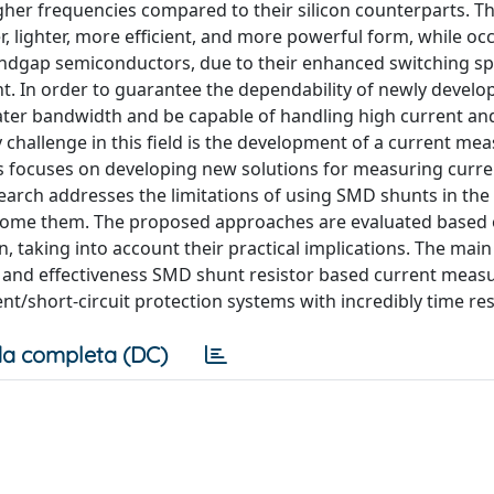
gher frequencies compared to their silicon counterparts. Th
, lighter, more efficient, and more powerful form, while oc
andgap semiconductors, due to their enhanced switching sp
 In order to guarantee the dependability of newly develo
er bandwidth and be capable of handling high current an
 challenge in this field is the development of a current m
s focuses on developing new solutions for measuring curre
earch addresses the limitations of using SMD shunts in the 
come them. The proposed approaches are evaluated based 
, taking into account their practical implications. The main
 and effectiveness SMD shunt resistor based current mea
nt/short-circuit protection systems with incredibly time re
a completa (DC)