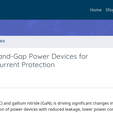
Home
Sfo
ato
and-Gap Power Devices for
urrent Protection
C) and gallium nitride (GaN), is driving significant changes 
ation of power devices with reduced leakage, lower power c