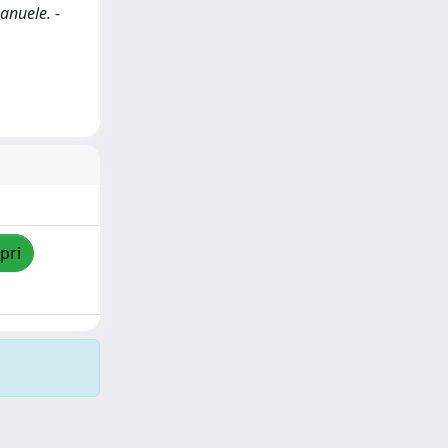
anuele. -
pri