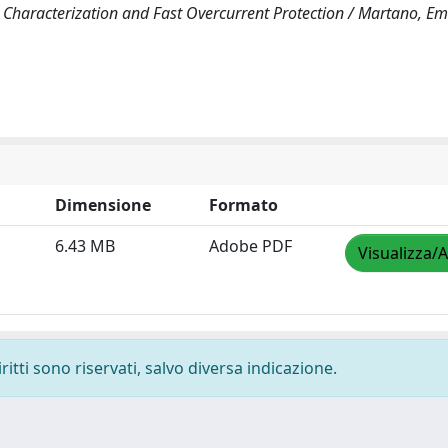
haracterization and Fast Overcurrent Protection / Martano, Em
Dimensione
Formato
6.43 MB
Adobe PDF
Visualizza/A
ritti sono riservati, salvo diversa indicazione.