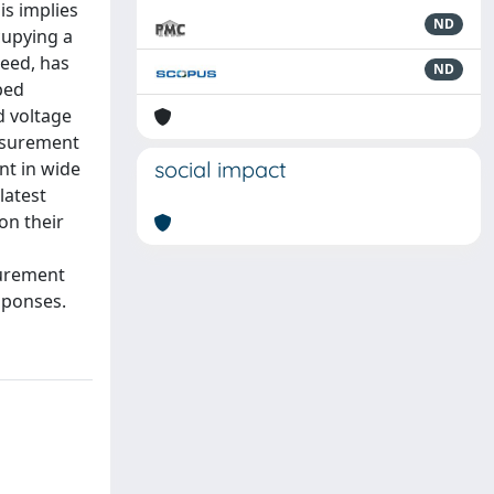
is implies
ND
cupying a
eed, has
ND
ped
d voltage
easurement
social impact
nt in wide
latest
on their
surement
sponses.