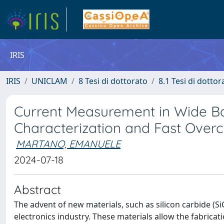
IRIS
IRIS
UNICLAM
8 Tesi di dottorato
8.1 Tesi di dottor
Current Measurement in Wide B
Characterization and Fast Overc
MARTANO, EMANUELE
2024-07-18
Abstract
The advent of new materials, such as silicon carbide (Si
electronics industry. These materials allow the fabric