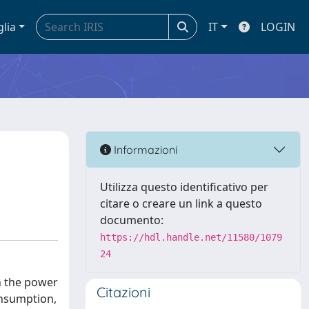
glia
IT
LOGIN
Informazioni
Utilizza questo identificativo per
citare o creare un link a questo
documento:
https://hdl.handle.net/11580/1079
24
in the power
Citazioni
onsumption,