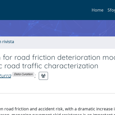
Home
Sfo
n rivista
or road friction deterioration mo
road traffic characterization
zurra
;
Data Curation
 road friction and accident risk, with a dramatic increase 