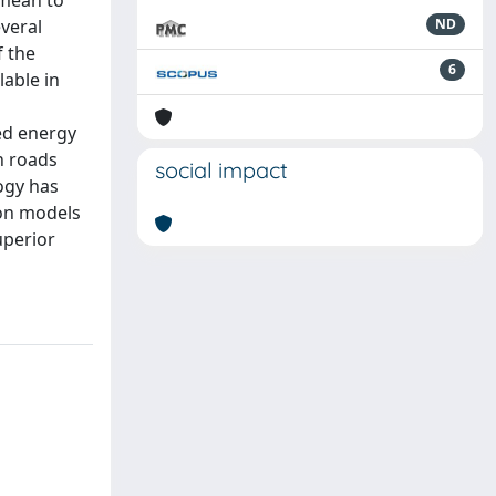
 mean to
veral
ND
f the
6
able in
ed energy
n roads
social impact
ogy has
on models
uperior