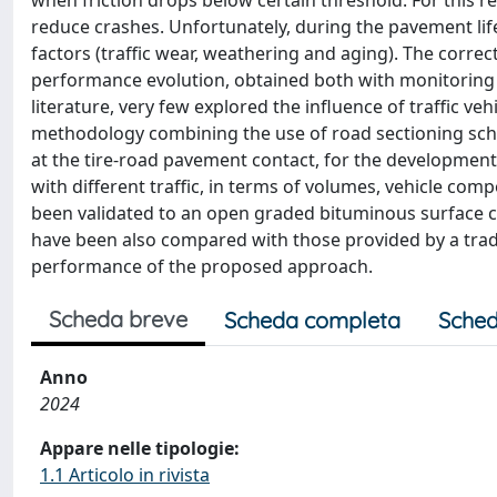
when friction drops below certain threshold. For this
reduce crashes. Unfortunately, during the pavement lif
factors (traffic wear, weathering and aging). The cor
performance evolution, obtained both with monitoring 
literature, very few explored the influence of traffic ve
methodology combining the use of road sectioning sche
at the tire-road pavement contact, for the developmen
with different traffic, in terms of volumes, vehicle co
been validated to an open graded bituminous surface
have been also compared with those provided by a trad
performance of the proposed approach.
Scheda breve
Scheda completa
Sched
Anno
2024
Appare nelle tipologie:
1.1 Articolo in rivista