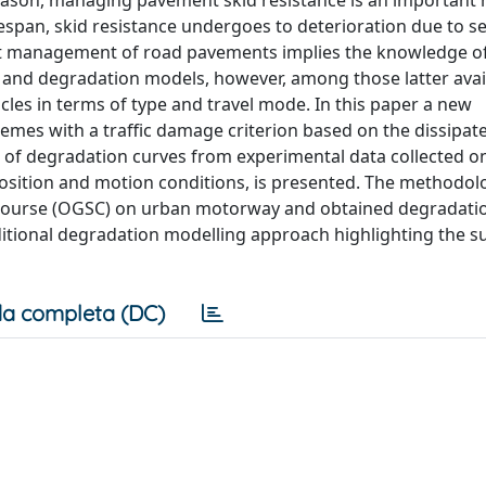
 reason, managing pavement skid resistance is an important
espan, skid resistance undergoes to deterioration due to se
rect management of road pavements implies the knowledge o
and degradation models, however, among those latter avail
hicles in terms of type and travel mode. In this paper a new
mes with a traffic damage criterion based on the dissipat
t of degradation curves from experimental data collected o
mposition and motion conditions, is presented. The methodol
 course (OGSC) on urban motorway and obtained degradati
itional degradation modelling approach highlighting the s
a completa (DC)