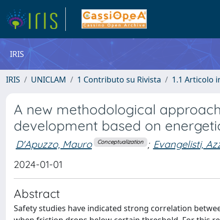
IRIS
IRIS
UNICLAM
1 Contributo su Rivista
1.1 Articolo i
A new methodological approach f
development based on energetic 
D'Apuzzo, Mauro
;
Evangelisti, Az
Conceptualization
2024-01-01
Abstract
Safety studies have indicated strong correlation between