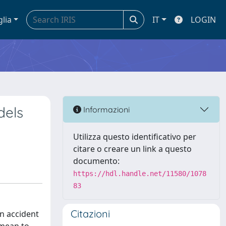
glia
IT
LOGIN
dels
Informazioni
Utilizza questo identificativo per
citare o creare un link a questo
documento:
https://hdl.handle.net/11580/1078
83
Citazioni
in accident