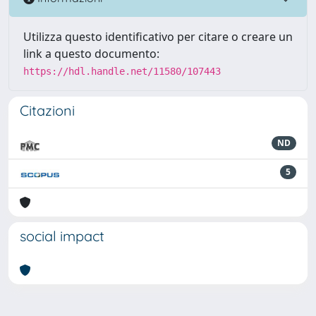
Utilizza questo identificativo per citare o creare un
link a questo documento:
https://hdl.handle.net/11580/107443
Citazioni
ND
5
social impact