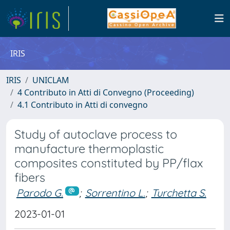
IRIS
IRIS
UNICLAM
4 Contributo in Atti di Convegno (Proceeding)
4.1 Contributo in Atti di convegno
Study of autoclave process to
manufacture thermoplastic
composites constituted by PP/flax
fibers
Parodo G.
;
Sorrentino L.
;
Turchetta S.
2023-01-01