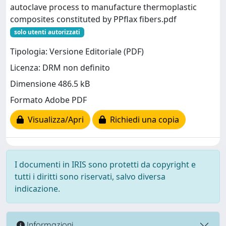
autoclave process to manufacture thermoplastic
composites constituted by PPflax fibers.pdf
solo utenti autorizzati
Tipologia: Versione Editoriale (PDF)
Licenza: DRM non definito
Dimensione 486.5 kB
Formato Adobe PDF
Visualizza/Apri
Richiedi una copia
I documenti in IRIS sono protetti da copyright e
tutti i diritti sono riservati, salvo diversa
indicazione.
Informazioni