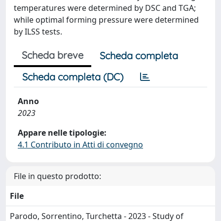
temperatures were determined by DSC and TGA;
while optimal forming pressure were determined
by ILSS tests.
Scheda breve
Scheda completa
Scheda completa (DC)
Anno
2023
Appare nelle tipologie:
4.1 Contributo in Atti di convegno
File in questo prodotto:
File
Parodo, Sorrentino, Turchetta - 2023 - Study of