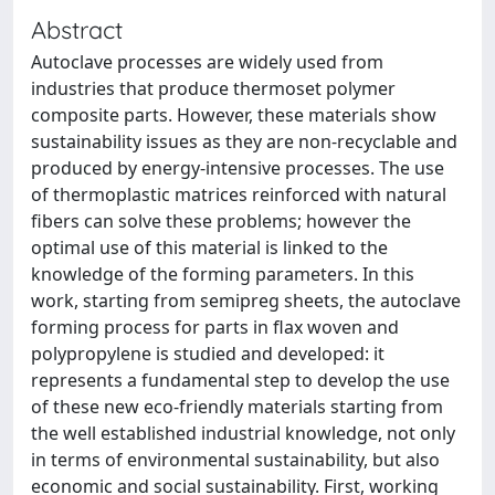
Abstract
Autoclave processes are widely used from
industries that produce thermoset polymer
composite parts. However, these materials show
sustainability issues as they are non-recyclable and
produced by energy-intensive processes. The use
of thermoplastic matrices reinforced with natural
fibers can solve these problems; however the
optimal use of this material is linked to the
knowledge of the forming parameters. In this
work, starting from semipreg sheets, the autoclave
forming process for parts in flax woven and
polypropylene is studied and developed: it
represents a fundamental step to develop the use
of these new eco-friendly materials starting from
the well established industrial knowledge, not only
in terms of environmental sustainability, but also
economic and social sustainability. First, working