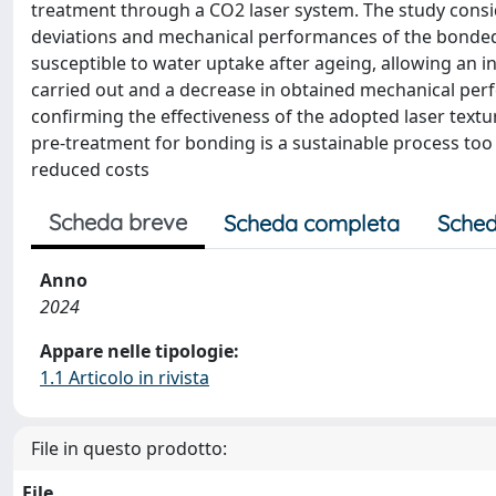
treatment through a CO2 laser system. The study consi
deviations and mechanical performances of the bond
susceptible to water uptake after ageing, allowing an i
carried out and a decrease in obtained mechanical pe
confirming the effectiveness of the adopted laser textu
pre-treatment for bonding is a sustainable process too
reduced costs
Scheda breve
Scheda completa
Sched
Anno
2024
Appare nelle tipologie:
1.1 Articolo in rivista
File in questo prodotto:
File