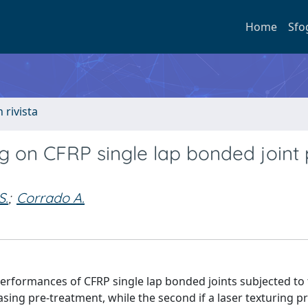
Home
Sfo
n rivista
g on CFRP single lap bonded joint 
S.
;
Corrado A.
performances of CFRP single lap bonded joints subjected to
asing pre-treatment, while the second if a laser texturing pr