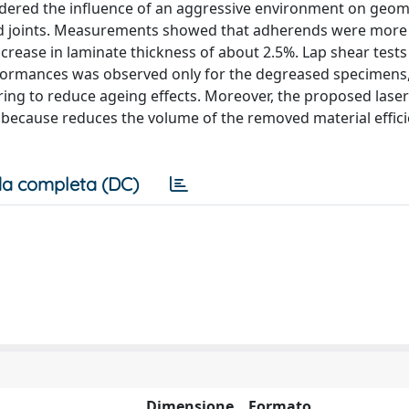
dered the influence of an aggressive environment on geom
ed joints. Measurements showed that adherends were more
ncrease in laminate thickness of about 2.5%. Lap shear test
rformances was observed only for the degreased specimens
ring to reduce ageing effects. Moreover, the proposed laser
 because reduces the volume of the removed material effici
a completa (DC)
Dimensione
Formato