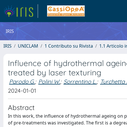
IRIS
IRIS
UNICLAM
1 Contributo su Rivista
1.1 Articolo i
Influence of hydrothermal agein
treated by laser texturing
Parodo G.
;
Polini W.
;
Sorrentino L.
;
Turchetta 
2024-01-01
Abstract
In this work, the influence of hydrothermal ageing on 
of pre-treatments was investigated. The first is a degre