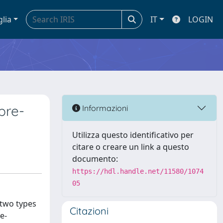
glia
IT
LOGIN
pre-
Informazioni
Utilizza questo identificativo per
citare o creare un link a questo
documento:
https://hdl.handle.net/11580/1074
05
 two types
Citazioni
e-