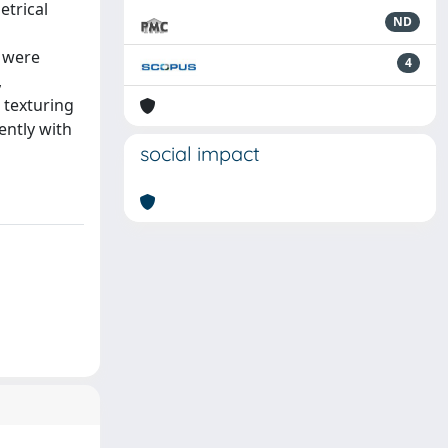
etrical
ND
s were
4
,
 texturing
ently with
social impact