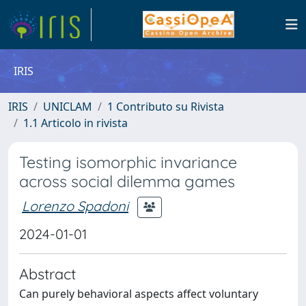
IRIS
IRIS
UNICLAM
1 Contributo su Rivista
1.1 Articolo in rivista
Testing isomorphic invariance
across social dilemma games
Lorenzo Spadoni
2024-01-01
Abstract
Can purely behavioral aspects affect voluntary