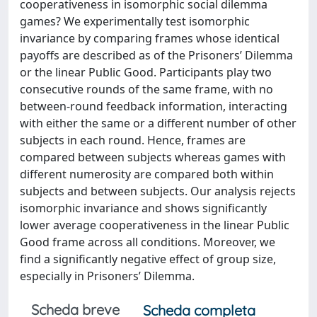
cooperativeness in isomorphic social dilemma
games? We experimentally test isomorphic
invariance by comparing frames whose identical
payoffs are described as of the Prisoners’ Dilemma
or the linear Public Good. Participants play two
consecutive rounds of the same frame, with no
between-round feedback information, interacting
with either the same or a different number of other
subjects in each round. Hence, frames are
compared between subjects whereas games with
different numerosity are compared both within
subjects and between subjects. Our analysis rejects
isomorphic invariance and shows significantly
lower average cooperativeness in the linear Public
Good frame across all conditions. Moreover, we
find a significantly negative effect of group size,
especially in Prisoners’ Dilemma.
Scheda breve
Scheda completa