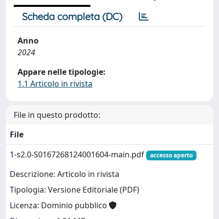
Scheda completa (DC)
Anno
2024
Appare nelle tipologie:
1.1 Articolo in rivista
File in questo prodotto:
File
1-s2.0-S0167268124001604-main.pdf
accesso aperto
Descrizione: Articolo in rivista
Tipologia: Versione Editoriale (PDF)
Licenza: Dominio pubblico