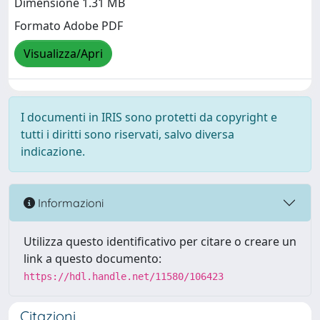
Dimensione 1.31 MB
Formato Adobe PDF
Visualizza/Apri
I documenti in IRIS sono protetti da copyright e
tutti i diritti sono riservati, salvo diversa
indicazione.
Informazioni
Utilizza questo identificativo per citare o creare un
link a questo documento:
https://hdl.handle.net/11580/106423
Citazioni