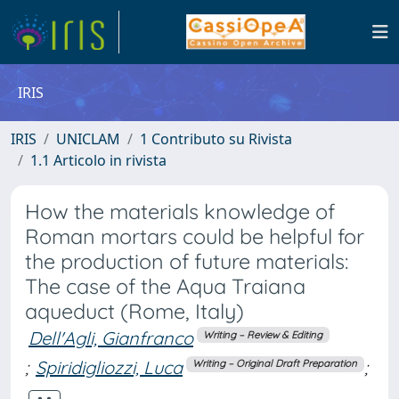
IRIS
IRIS
UNICLAM
1 Contributo su Rivista
1.1 Articolo in rivista
How the materials knowledge of
Roman mortars could be helpful for
the production of future materials:
The case of the Aqua Traiana
aqueduct (Rome, Italy)
Dell'Agli, Gianfranco
Writing – Review & Editing
;
Spiridigliozzi, Luca
;
Writing – Original Draft Preparation