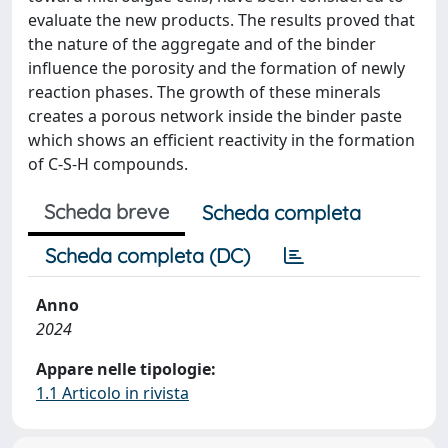
evaluate the new products. The results proved that
the nature of the aggregate and of the binder
influence the porosity and the formation of newly
reaction phases. The growth of these minerals
creates a porous network inside the binder paste
which shows an efficient reactivity in the formation
of C-S-H compounds.
Scheda breve
Scheda completa
Scheda completa (DC)
Anno
2024
Appare nelle tipologie:
1.1 Articolo in rivista