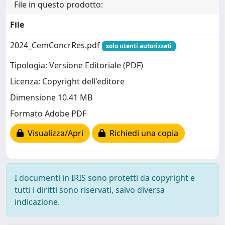
File in questo prodotto:
File
2024_CemConcrRes.pdf
solo utenti autorizzati
Tipologia: Versione Editoriale (PDF)
Licenza: Copyright dell'editore
Dimensione 10.41 MB
Formato Adobe PDF
Visualizza/Apri
Richiedi una copia
I documenti in IRIS sono protetti da copyright e
tutti i diritti sono riservati, salvo diversa
indicazione.