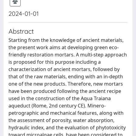
2024-01-01
Abstract
Starting from the knowledge of ancient materials,
the present work aims at developing green eco-
friendly restoration mortars. A multi-step approach
is proposed for this purpose including a
characterization of ancient mortars, followed by
that of the raw materials, ending with an in-depth
one of the new products. Therefore, new mortars
have been produced following the ancient recipe
used in the construction of the Aqua Traiana
aqueduct (Rome, 2nd century CE). Minero-
petrographic and mechanical features, along with
the assessment of porosity, water absorption,
hydraulic index, and the evaluation of phytotoxicity
toward microalgae cells, have been considered to