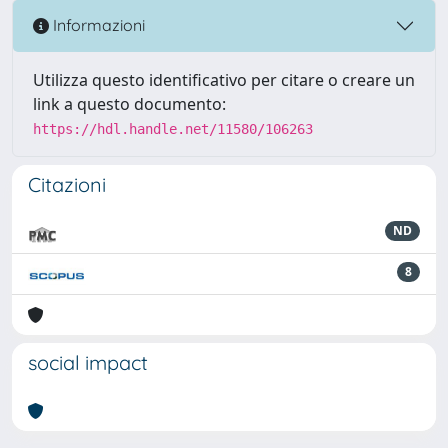
Informazioni
Utilizza questo identificativo per citare o creare un
link a questo documento:
https://hdl.handle.net/11580/106263
Citazioni
ND
8
social impact